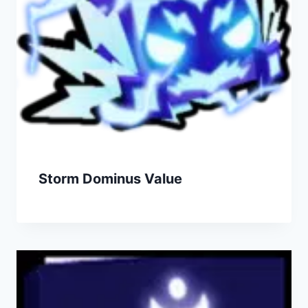
Storm Dominus Value