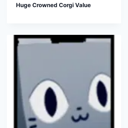
Huge Crowned Corgi Value