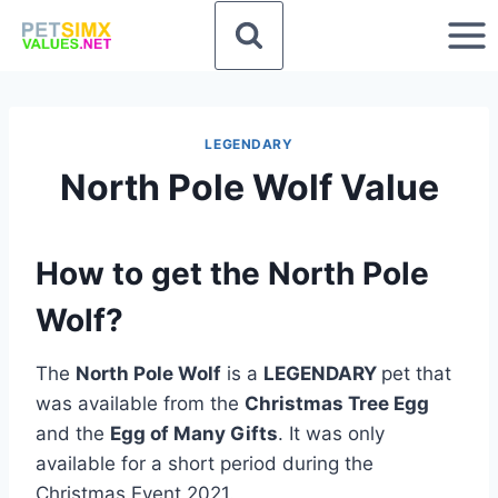
Skip
to
content
LEGENDARY
North Pole Wolf Value
How to get the North Pole
Wolf?
The
North Pole Wolf
is a
LEGENDARY
pet that
was available from the
Christmas Tree Egg
and the
Egg of Many Gifts
. It was only
available for a short period during the
Christmas Event 2021.