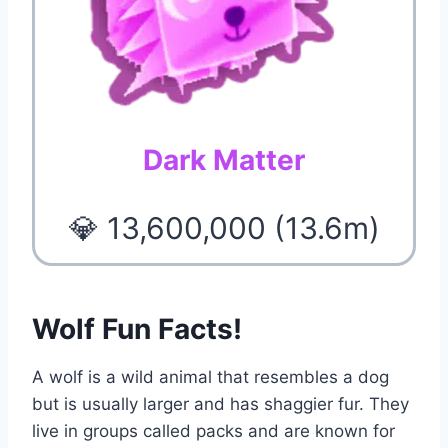
Dark Matter
💎 13,600,000 (13.6m)
Wolf Fun Facts!
A wolf is a wild animal that resembles a dog
but is usually larger and has shaggier fur. They
live in groups called packs and are known for