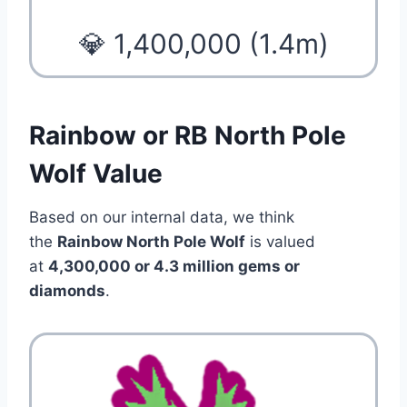
💎 1,400,000 (1.4m)
Rainbow or RB North Pole
Wolf Value
Based on our internal data, we think
the
Rainbow North Pole Wolf
is valued
at
4,300,000 or 4.3 million gems or
diamonds
.