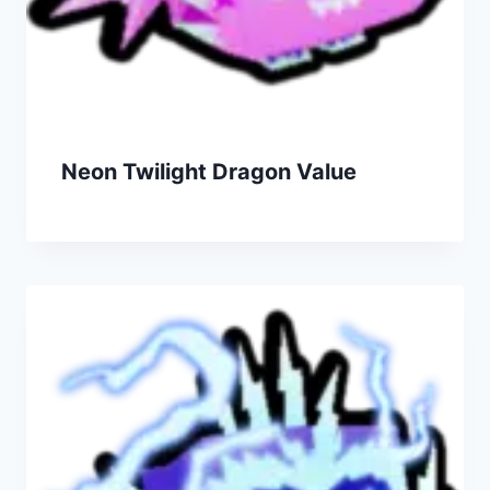
Neon Twilight Dragon Value