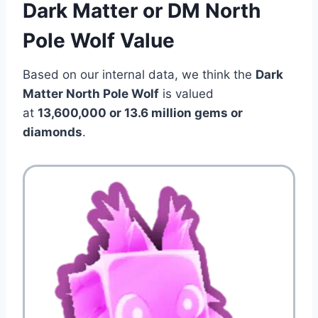
Dark Matter or DM North
Pole Wolf Value
Based on our internal data, we think the
Dark
Matter North Pole Wolf
is valued
at
13,600,000 or 13.6 million gems or
diamonds
.