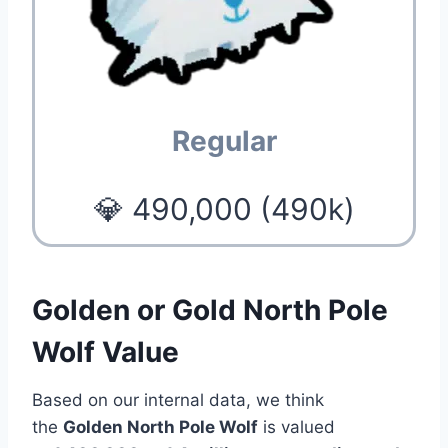
Regular
💎 490,000 (490k)
Golden or Gold North Pole
Wolf Value
Based on our internal data, we think
the
Golden North Pole Wolf
is valued