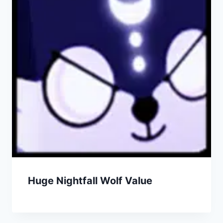
Huge Nightfall Wolf Value