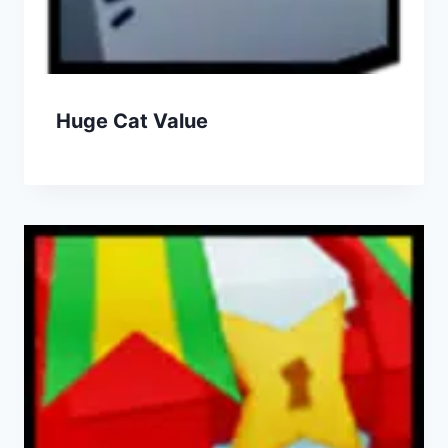
Huge Cat Value