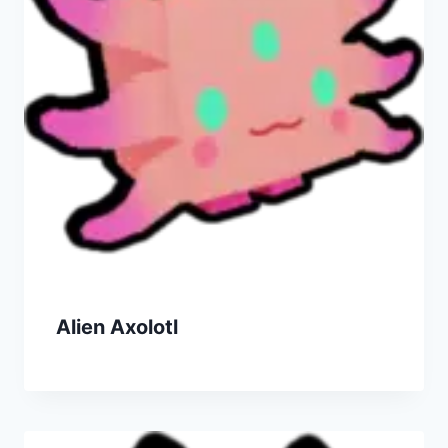
Alien Axolotl