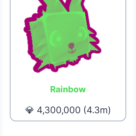
Rainbow
💎 4,300,000 (4.3m)