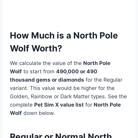
How Much is a North Pole
Wolf Worth?
We calculate the value of the
North Pole
Wolf
to start from
490,000 or 490
thousand
gems or diamonds
for the Regular
variant. This value would be higher for the
Golden, Rainbow or Dark Matter types. See the
complete
Pet Sim X value list
for
North Pole
Wolf
down below.
Regular or Normal North