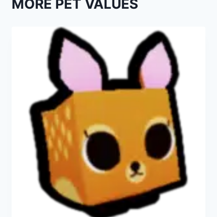
MORE PET VALUES