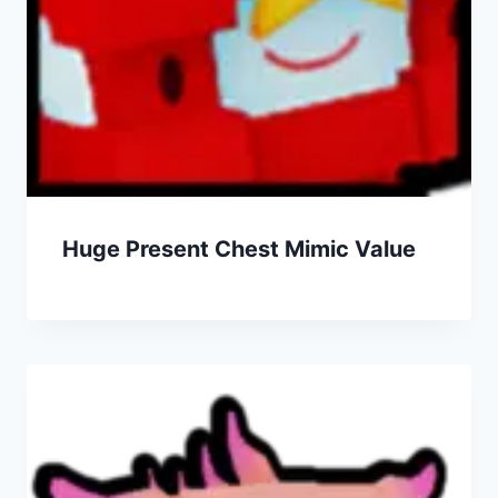
Huge Present Chest Mimic Value