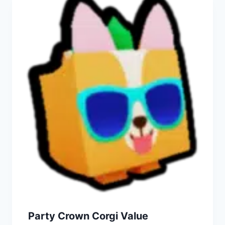
Party Crown Corgi Value