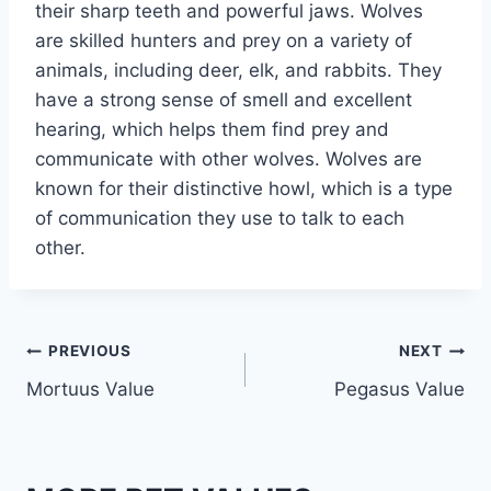
their sharp teeth and powerful jaws. Wolves
are skilled hunters and prey on a variety of
animals, including deer, elk, and rabbits. They
have a strong sense of smell and excellent
hearing, which helps them find prey and
communicate with other wolves. Wolves are
known for their distinctive howl, which is a type
of communication they use to talk to each
other.
Post
PREVIOUS
NEXT
Mortuus Value
Pegasus Value
navigation