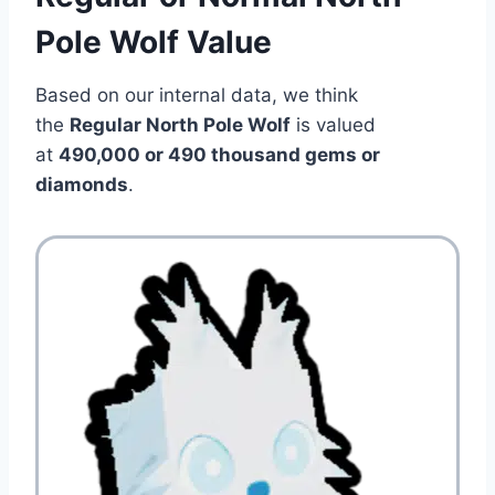
Pole Wolf Value
Based on our internal data, we think
the
Regular North Pole Wolf
is valued
at
490,000 or 490 thousand gems or
diamonds
.