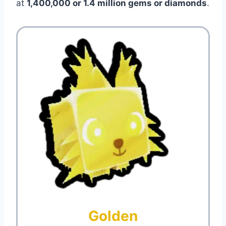
at
1,400,000 or 1.4 million gems or diamonds
.
Golden