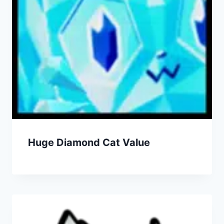
Huge Diamond Cat Value