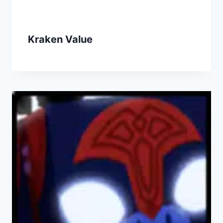
Kraken Value