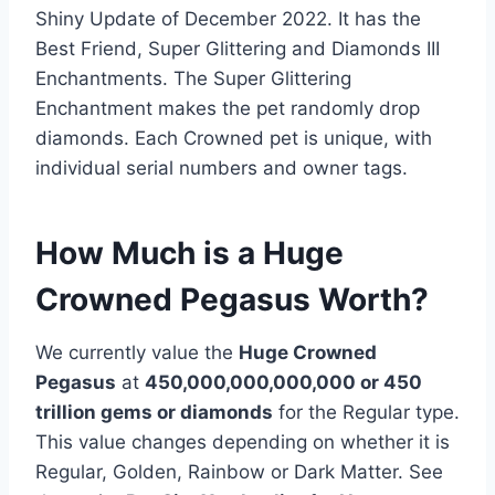
Shiny Update of December 2022. It has the
Best Friend, Super Glittering and Diamonds III
Enchantments. The Super Glittering
Enchantment makes the pet randomly drop
diamonds. Each Crowned pet is unique, with
individual serial numbers and owner tags.
How Much is a Huge
Crowned Pegasus Worth?
We currently value the
Huge Crowned
Pegasus
at
450,000,000,000,000 or 450
trillion gems or diamonds
for the Regular type.
This value changes depending on whether it is
Regular, Golden, Rainbow or Dark Matter. See