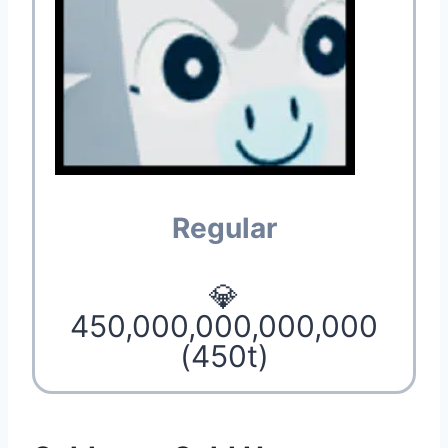
Regular
💎
450,000,000,000,000
(450t)