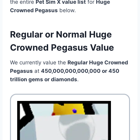
the entire
Pet Sim X value list
for
Huge
Crowned Pegasus
below.
Regular or Normal Huge
Crowned Pegasus Value
We currently value the
Regular Huge Crowned
Pegasus
at
450,000,000,000,000 or 450
trillion
gems or diamonds
.