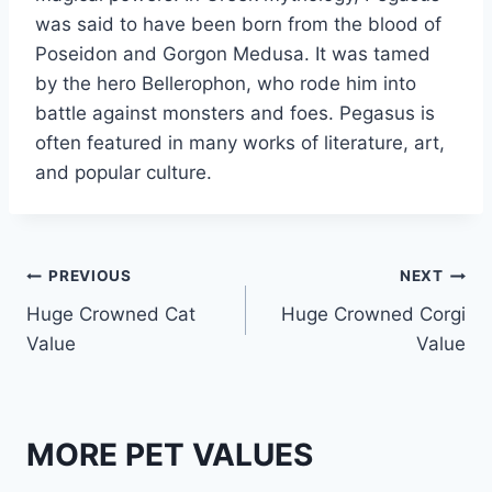
was said to have been born from the blood of
Poseidon and Gorgon Medusa. It was tamed
by the hero Bellerophon, who rode him into
battle against monsters and foes. Pegasus is
often featured in many works of literature, art,
and popular culture.
Post
PREVIOUS
NEXT
Huge Crowned Cat
Huge Crowned Corgi
navigation
Value
Value
MORE PET VALUES