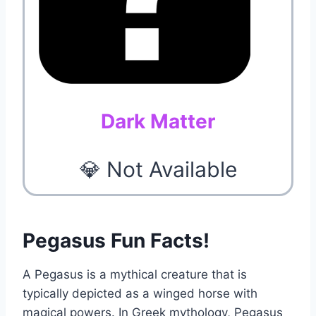
Dark Matter
💎 Not Available
Pegasus Fun Facts!
A Pegasus is a mythical creature that is
typically depicted as a winged horse with
magical powers. In Greek mythology, Pegasus