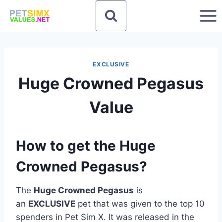
Skip
to
content
EXCLUSIVE
Huge Crowned Pegasus
Value
How to get the Huge
Crowned Pegasus?
The
Huge Crowned Pegasus
is
an
EXCLUSIVE
pet that was given to the top 10
spenders in Pet Sim X. It was released in the