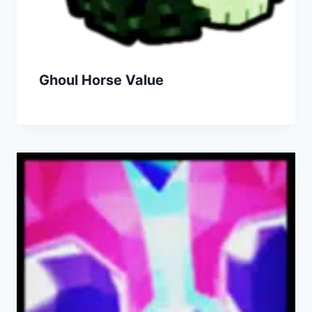
Ghoul Horse Value