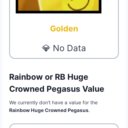
Golden
💎 No Data
Rainbow or RB Huge
Crowned Pegasus Value
We currently don’t have a value for the
Rainbow Huge Crowned Pegasus
.