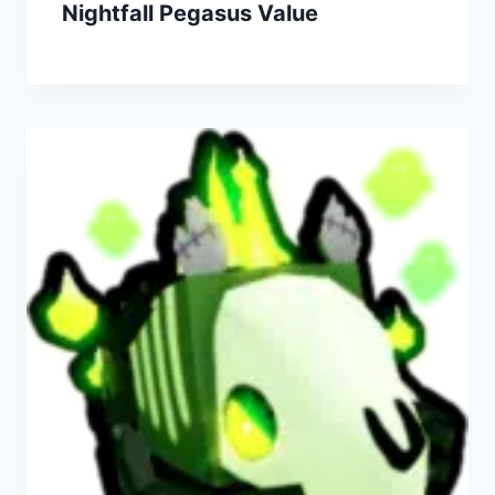
Nightfall Pegasus Value