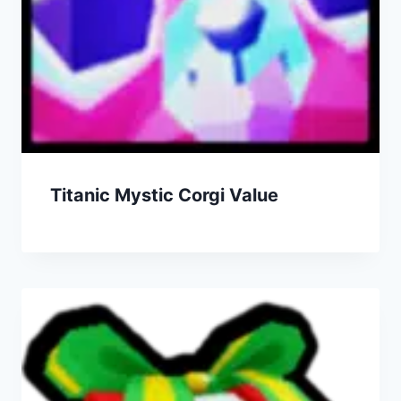
Titanic Mystic Corgi Value