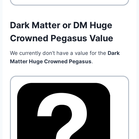
Dark Matter or DM Huge
Crowned Pegasus Value
We currently don’t have a value for the
Dark
Matter Huge Crowned Pegasus
.