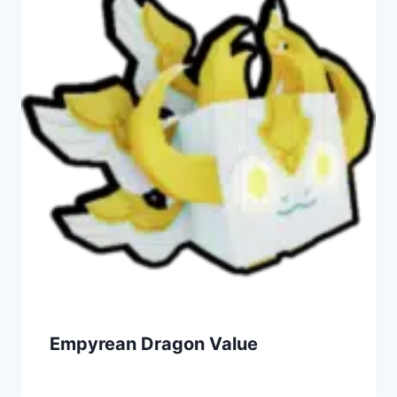
Empyrean Dragon Value