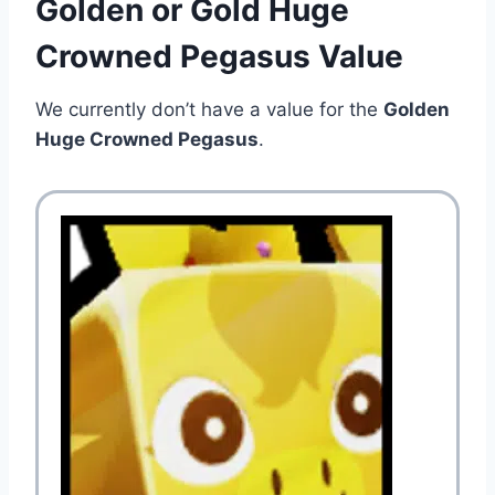
Golden or Gold Huge
Crowned Pegasus Value
We currently don’t have a value for the
Golden
Huge Crowned Pegasus
.