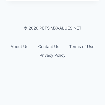
© 2026 PETSIMXVALUES.NET
About Us
Contact Us
Terms of Use
Privacy Policy