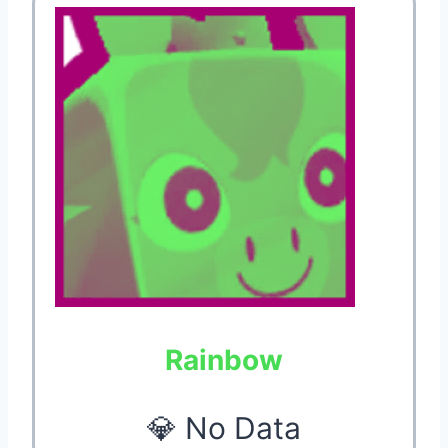
Rainbow
💎 No Data