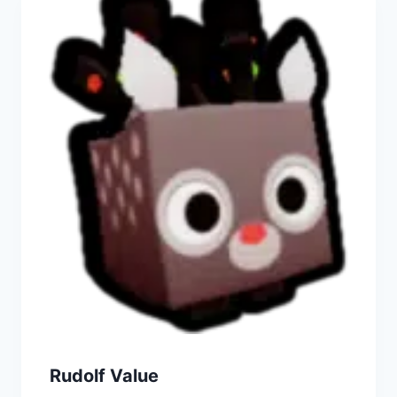
Rudolf Value