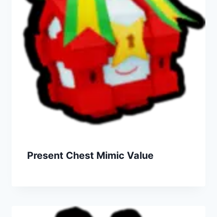
Present Chest Mimic Value