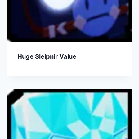
Huge Sleipnir Value