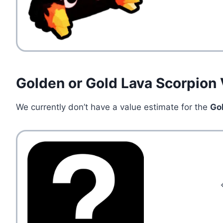
Golden or Gold Lava Scorpion 
We currently don’t have a value estimate for the
Go