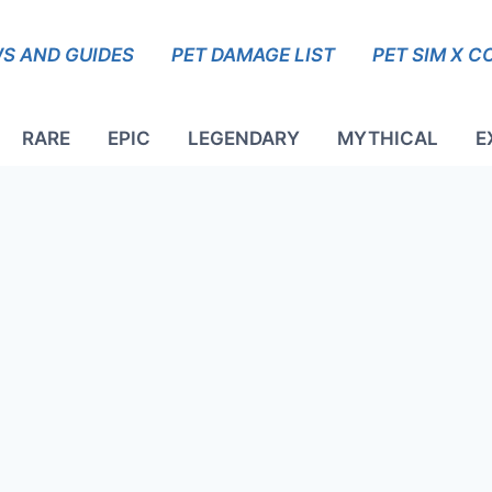
S AND GUIDES
PET DAMAGE LIST
PET SIM X C
RARE
EPIC
LEGENDARY
MYTHICAL
E