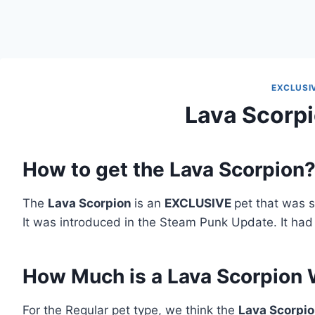
EXCLUSI
Lava Scorpi
How to get the Lava Scorpion
The
Lava Scorpion
is an
EXCLUSIVE
pet that was s
It was introduced in the Steam Punk Update. It had
How Much is a Lava Scorpion
For the Regular pet type, we think the
Lava Scorpi