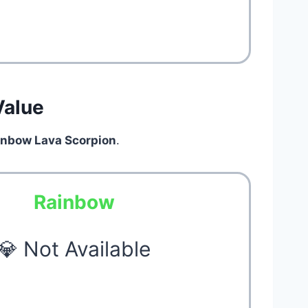
Value
inbow Lava Scorpion
.
Rainbow
💎 Not Available