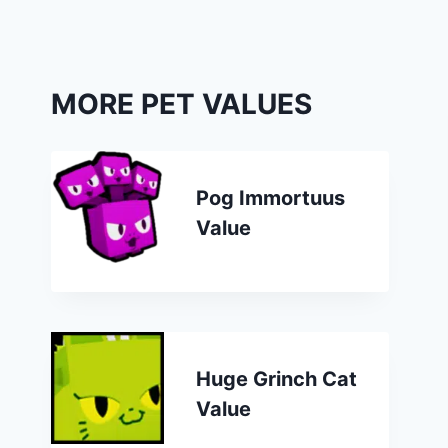
MORE PET VALUES
Pog Immortuus
Value
Huge Grinch Cat
Value