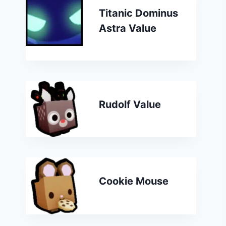
Titanic Dominus
Astra Value
Rudolf Value
Cookie Mouse