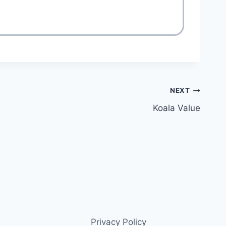
NEXT
Koala Value
Privacy Policy