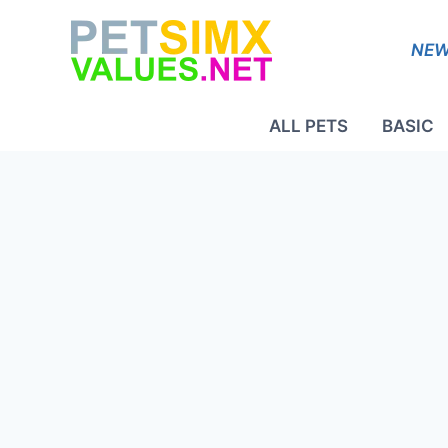
Skip
to
NEW
content
ALL PETS
BASIC