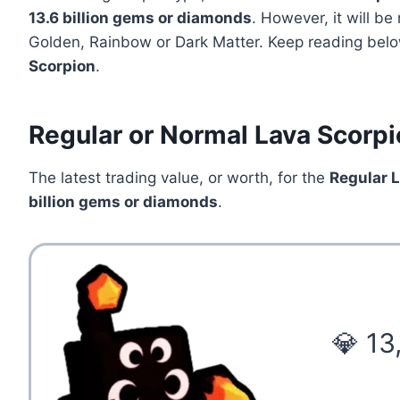
13.6
billion gems or diamonds
. However, it will b
Golden, Rainbow or Dark Matter. Keep reading below
Scorpion
.
Regular or Normal Lava Scorpi
The latest trading value, or worth, for the
Regular 
billion gems or diamonds
.
💎 13