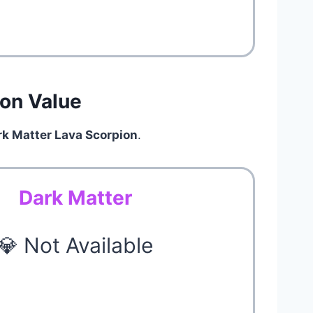
ion Value
rk Matter Lava Scorpion
.
Dark Matter
💎 Not Available