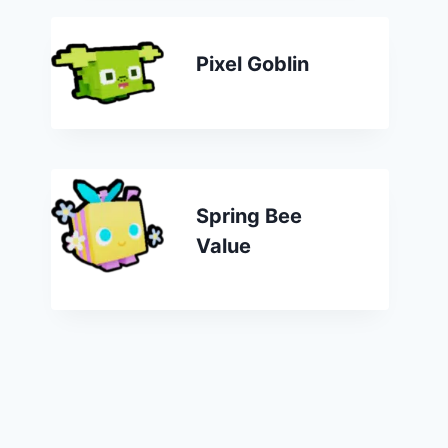
Pixel Goblin
Spring Bee
Value