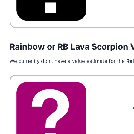
Rainbow or RB Lava Scorpion 
We currently don’t have a value estimate for the
Ra