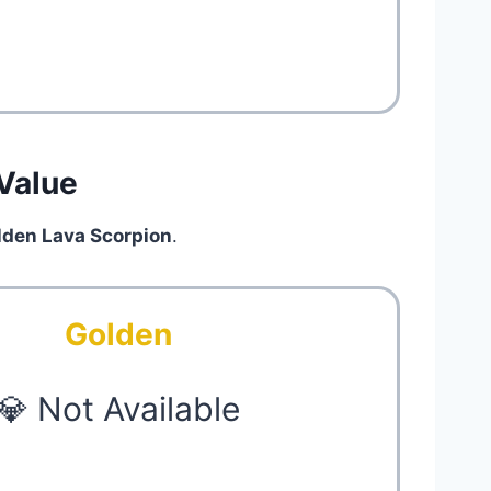
Value
lden Lava Scorpion
.
Golden
💎 Not Available