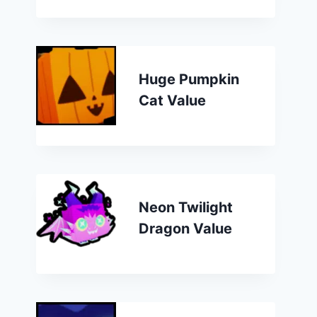
Huge Pumpkin
Cat Value
Neon Twilight
Dragon Value