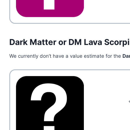
Dark Matter or DM Lava Scorp
We currently don’t have a value estimate for the
Da