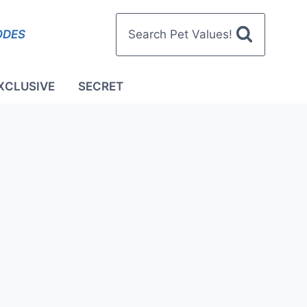
ODES
Search Pet Values!
XCLUSIVE
SECRET