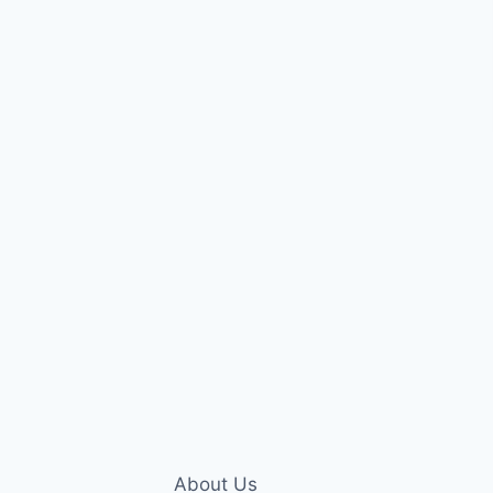
About Us