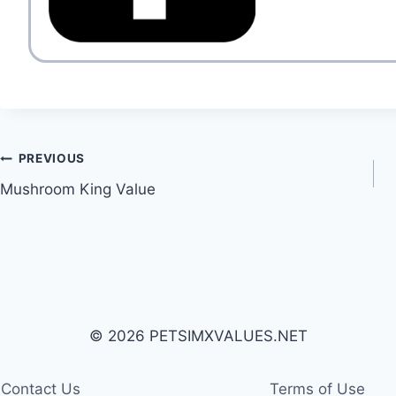
Post
PREVIOUS
Mushroom King Value
navigation
© 2026 PETSIMXVALUES.NET
Contact Us
Terms of Use