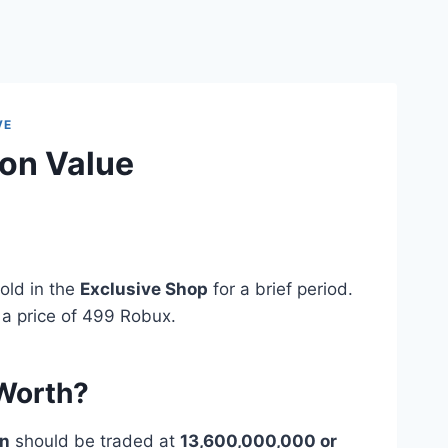
VE
on Value
?
old in the
Exclusive Shop
for a brief period.
 a price of 499 Robux.
 Worth?
on
should be traded at
13,600,000,000 or