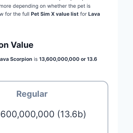
e more depending on whether the pet is
 for the full
Pet Sim X value list
for
Lava
on Value
Lava Scorpion
is
13,600,000,000 or 13.6
Regular
,600,000,000 (13.6b)