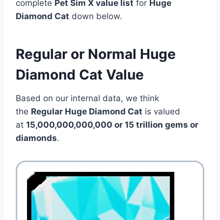
complete
Pet Sim X value list
for
Huge
Diamond Cat
down below.
Regular or Normal Huge
Diamond Cat Value
Based on our internal data, we think
the
Regular Huge Diamond Cat
is valued
at
15,000,000,000,000 or 15 trillion gems or
diamonds
.