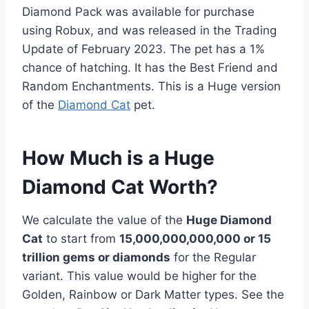
Diamond Pack was available for purchase
using Robux, and was released in the Trading
Update of February 2023. The pet has a 1%
chance of hatching. It has the Best Friend and
Random Enchantments. This is a Huge version
of the
Diamond Cat
pet.
How Much is a Huge
Diamond Cat Worth?
We calculate the value of the
Huge Diamond
Cat
to start from
15,000,000,000,000 or 15
trillion
gems or diamonds
for the Regular
variant. This value would be higher for the
Golden, Rainbow or Dark Matter types. See the