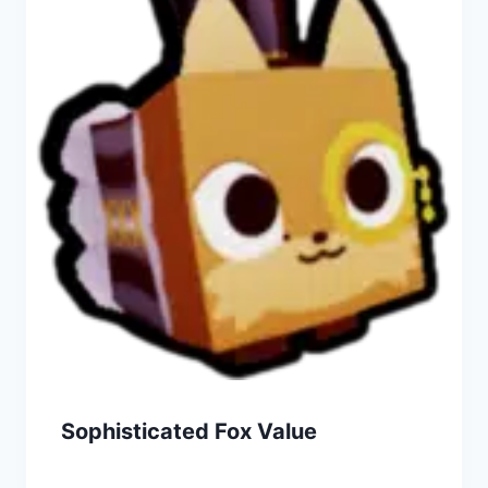
Sophisticated Fox Value