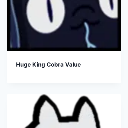
Huge King Cobra Value