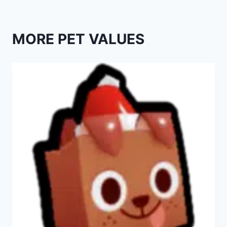
MORE PET VALUES