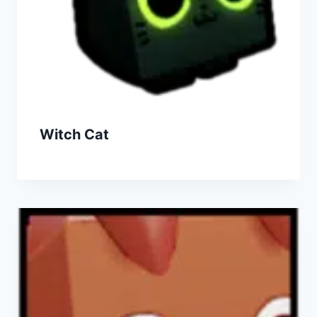
Witch Cat