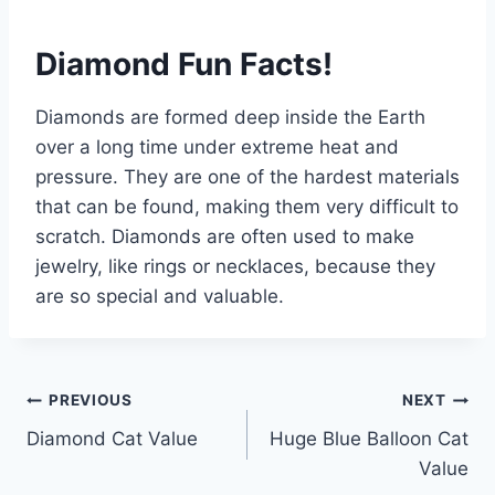
Diamond Fun Facts!
Diamonds are formed deep inside the Earth
over a long time under extreme heat and
pressure. They are one of the hardest materials
that can be found, making them very difficult to
scratch. Diamonds are often used to make
jewelry, like rings or necklaces, because they
are so special and valuable.
Post
PREVIOUS
NEXT
Diamond Cat Value
Huge Blue Balloon Cat
navigation
Value