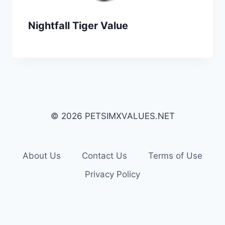
Nightfall Tiger Value
© 2026 PETSIMXVALUES.NET
About Us
Contact Us
Terms of Use
Privacy Policy