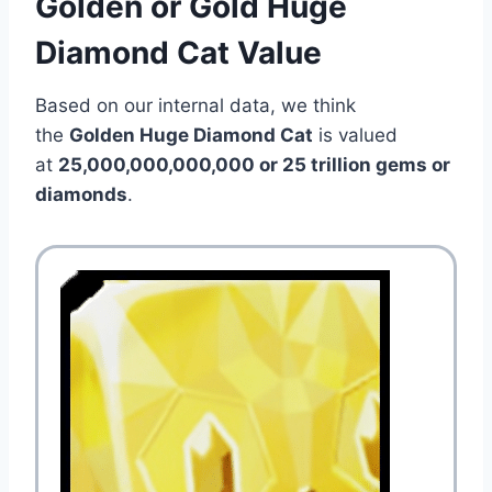
Golden or Gold Huge
Diamond Cat Value
Based on our internal data, we think
the
Golden Huge Diamond Cat
is valued
at
25,000,000,000,000 or 25 trillion gems or
diamonds
.