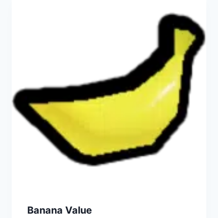
Banana Value