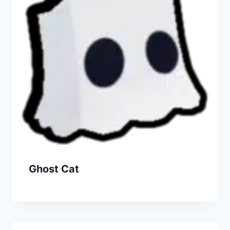
Ghost Cat