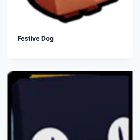
Festive Dog