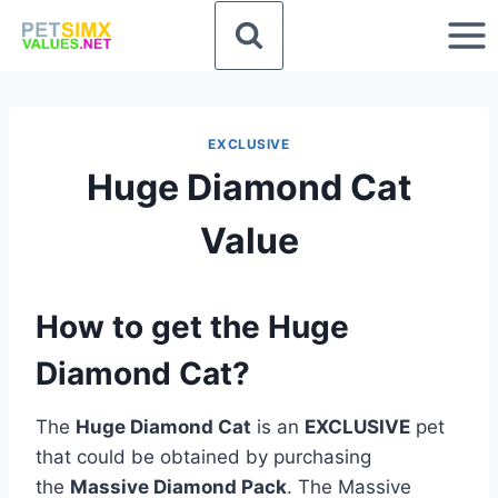
Skip
to
content
EXCLUSIVE
Huge Diamond Cat
Value
How to get the Huge
Diamond Cat?
The
Huge Diamond Cat
is an
EXCLUSIVE
pet
that could be obtained by purchasing
the
Massive Diamond Pack
. The Massive