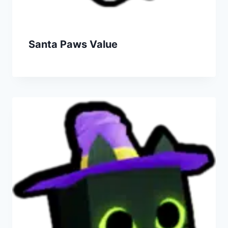
Santa Paws Value