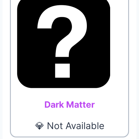
Dark Matter
💎 Not Available