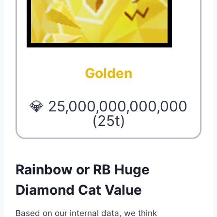
Golden
💎 25,000,000,000,000
(25t)
Rainbow or RB Huge
Diamond Cat Value
Based on our internal data, we think