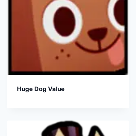
Huge Dog Value