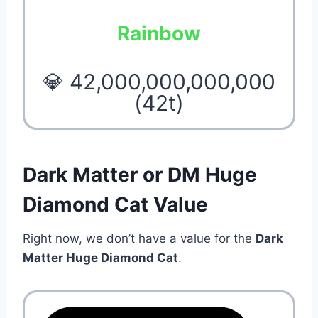
Rainbow
💎 42,000,000,000,000
(42t)
Dark Matter or DM Huge
Diamond Cat Value
Right now, we don’t have a value for the
Dark
Matter Huge Diamond Cat
.