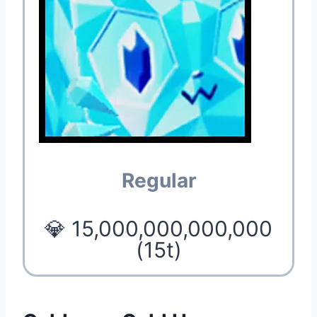
Regular
💎 15,000,000,000,000
(15t)