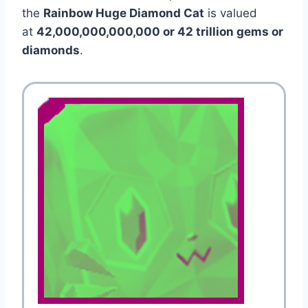
the
Rainbow Huge Diamond Cat
is valued
at
42,000,000,000,000 or 42 trillion gems or
diamonds
.