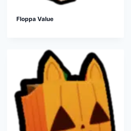
Floppa Value