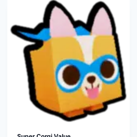
Super Corgi Value