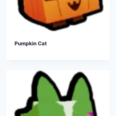
Pumpkin Cat