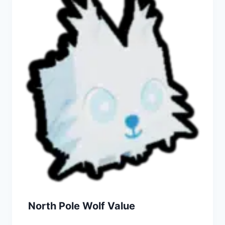
North Pole Wolf Value