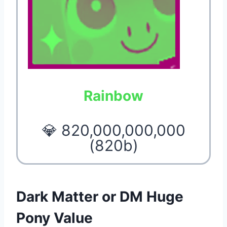
Rainbow
💎 820,000,000,000
(820b)
Dark Matter or DM Huge
Pony Value