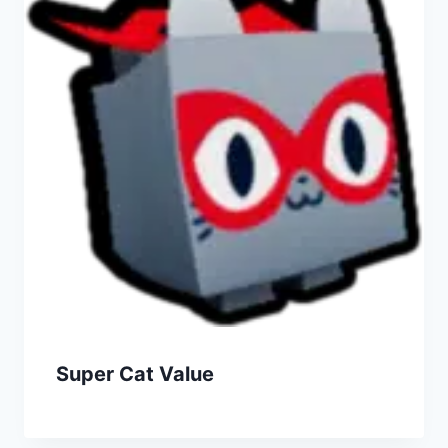
Super Cat Value