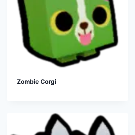
Zombie Corgi