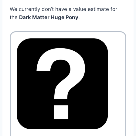
We currently don’t have a value estimate for
the
Dark Matter Huge Pony
.