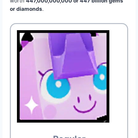
worth
447,000,000,000 or 447 billion gems
or diamonds
.