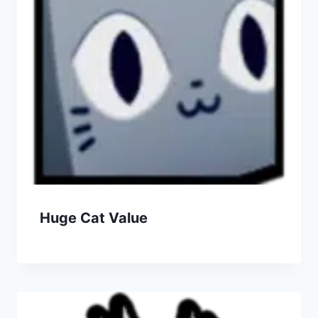
Huge Cat Value