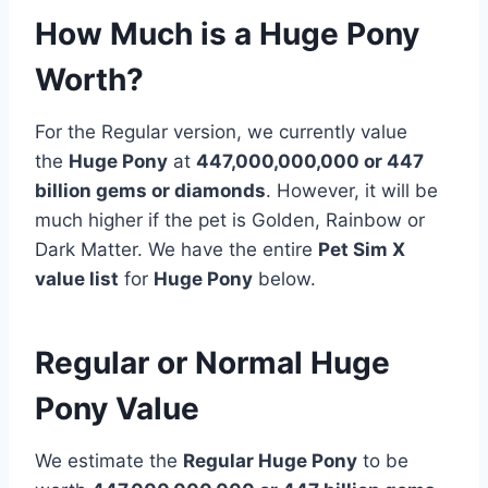
How Much is a Huge Pony
Worth?
For the Regular version, we currently value
the
Huge Pony
at
447,000,000,000 or 447
billion
gems or diamonds
. However, it will be
much higher if the pet is Golden, Rainbow or
Dark Matter. We have the entire
Pet Sim X
value list
for
Huge Pony
below.
Regular or Normal Huge
Pony Value
We estimate the
Regular Huge Pony
to be