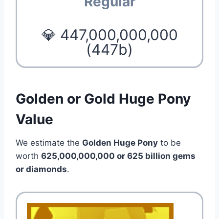
Regular
💎 447,000,000,000
(447b)
Golden or Gold Huge Pony
Value
We estimate the
Golden Huge Pony
to be
worth
625,000,000,000 or 625 billion gems
or diamonds
.