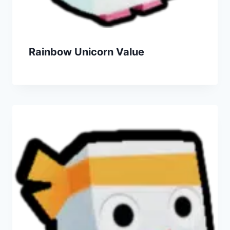
Rainbow Unicorn Value