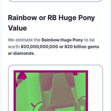
Rainbow or RB Huge Pony
Value
We estimate the
Rainbow Huge Pony
to be
worth
820,000,000,000 or 820 billion gems
or diamonds
.