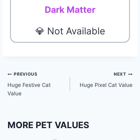
Dark Matter
💎 Not Available
Post
PREVIOUS
NEXT
Huge Festive Cat
Huge Pixel Cat Value
navigation
Value
MORE PET VALUES