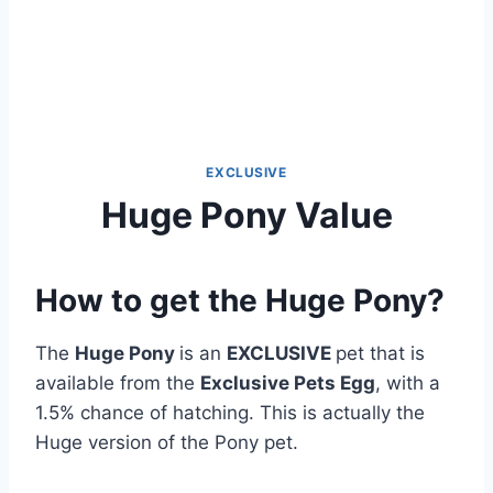
EXCLUSIVE
Huge Pony Value
How to get the Huge Pony?
The
Huge Pony
is an
EXCLUSIVE
pet that is
available from the
Exclusive Pets Egg
, with a
1.5% chance of hatching. This is actually the
Huge version of the Pony pet.