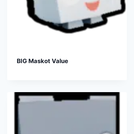
BIG Maskot Value