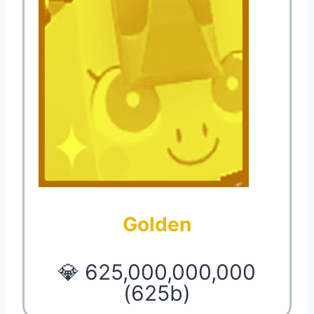
Golden
💎 625,000,000,000
(625b)