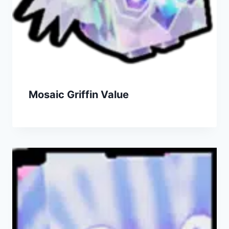
Mosaic Griffin Value