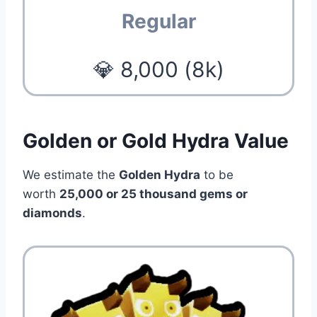
Regular
💎 8,000 (8k)
Golden or Gold Hydra Value
We estimate the
Golden Hydra
to be
worth
25,000 or 25 thousand gems or
diamonds
.