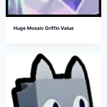
Huge Mosaic Griffin Value