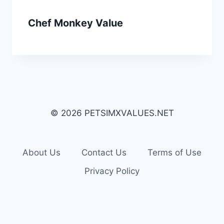
Chef Monkey Value
© 2026 PETSIMXVALUES.NET
About Us
Contact Us
Terms of Use
Privacy Policy