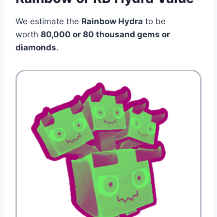
We estimate the
Rainbow Hydra
to be
worth
80,000 or 80 thousand gems or
diamonds
.