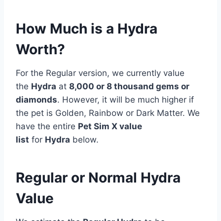
How Much is a Hydra
Worth?
For the Regular version, we currently value
the
Hydra
at
8,000 or 8 thousand gems or
diamonds
. However, it will be much higher if
the pet is Golden, Rainbow or Dark Matter. We
have the entire
Pet Sim X value
list
for
Hydra
below.
Regular or Normal Hydra
Value