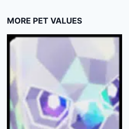
MORE PET VALUES