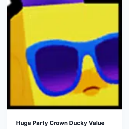
Huge Party Crown Ducky Value