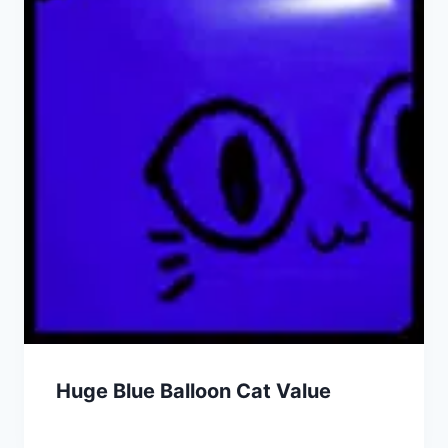
Huge Blue Balloon Cat Value