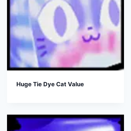
Huge Tie Dye Cat Value