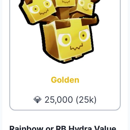
Golden
💎 25,000 (25k)
Rainbow or RB Hydra Value