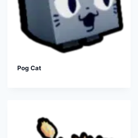
Pog Cat