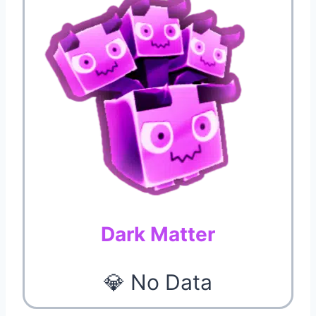
Dark Matter
💎 No Data