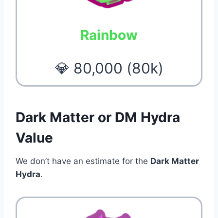
Rainbow
💎 80,000 (80k)
Dark Matter or DM Hydra
Value
We don’t have an estimate for the
Dark Matter
Hydra
.