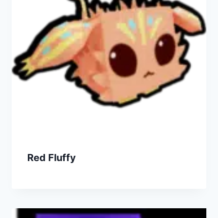
Red Fluffy