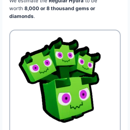
We estimate the
Regular Hydra
to be
worth
8,000 or 8 thousand gems or
diamonds
.