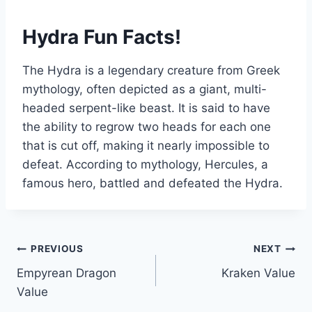
Hydra Fun Facts!
The Hydra is a legendary creature from Greek
mythology, often depicted as a giant, multi-
headed serpent-like beast. It is said to have
the ability to regrow two heads for each one
that is cut off, making it nearly impossible to
defeat. According to mythology, Hercules, a
famous hero, battled and defeated the Hydra.
Post
PREVIOUS
NEXT
Empyrean Dragon
Kraken Value
navigation
Value