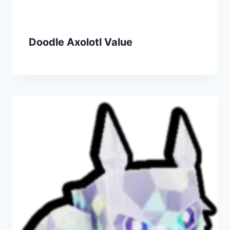
Doodle Axolotl Value