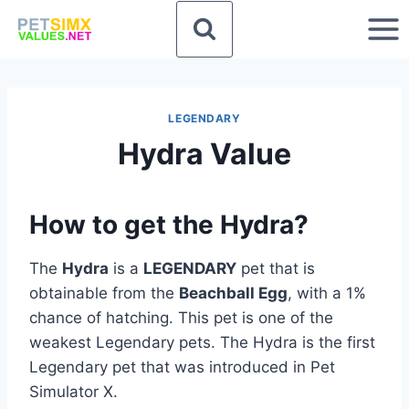
Skip
to
content
LEGENDARY
Hydra Value
How to get the Hydra?
The
Hydra
is a
LEGENDARY
pet that is
obtainable from the
Beachball Egg
, with a 1%
chance of hatching. This pet is one of the
weakest Legendary pets. The Hydra is the first
Legendary pet that was introduced in Pet
Simulator X.