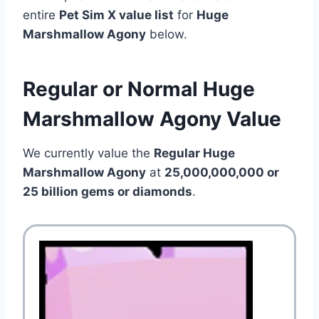
entire
Pet Sim X value list
for
Huge
Marshmallow Agony
below.
Regular or Normal Huge
Marshmallow Agony Value
We currently value the
Regular Huge
Marshmallow Agony
at
25,000,000,000 or
25 billion gems or diamonds
.