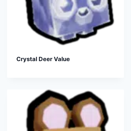
Crystal Deer Value