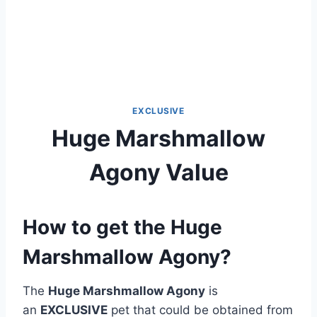
EXCLUSIVE
Huge Marshmallow
Agony Value
How to get the Huge
Marshmallow Agony?
The
Huge Marshmallow Agony
is
an
EXCLUSIVE
pet that could be obtained from