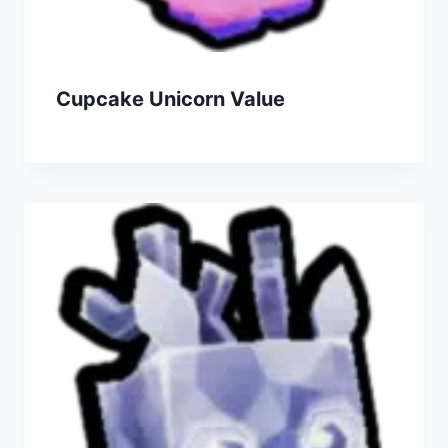
Cupcake Unicorn Value