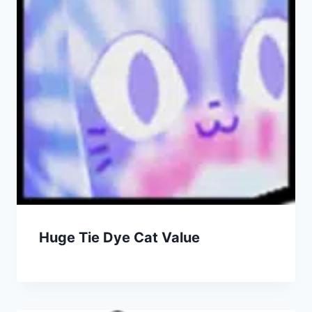
Huge Tie Dye Cat Value