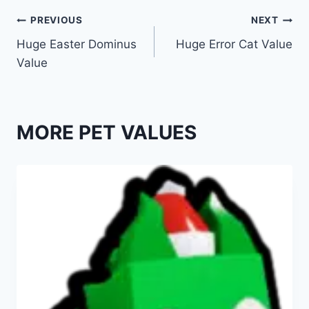
Post
PREVIOUS
NEXT
Huge Easter Dominus
Huge Error Cat Value
navigation
Value
MORE PET VALUES