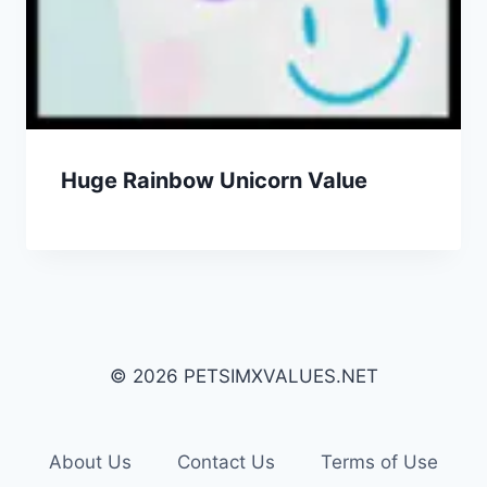
Huge Rainbow Unicorn Value
© 2026 PETSIMXVALUES.NET
About Us
Contact Us
Terms of Use