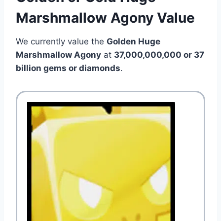
Marshmallow Agony Value
We currently value the
Golden Huge
Marshmallow Agony
at
37,000,000,000 or 37
billion gems or diamonds
.