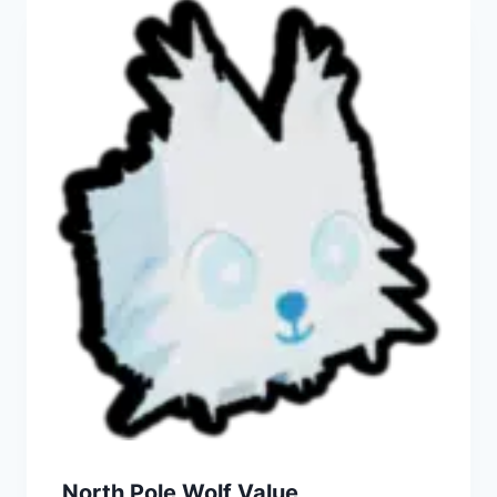
North Pole Wolf Value