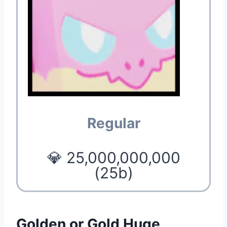
Regular
💎 25,000,000,000
(25b)
Golden or Gold Huge