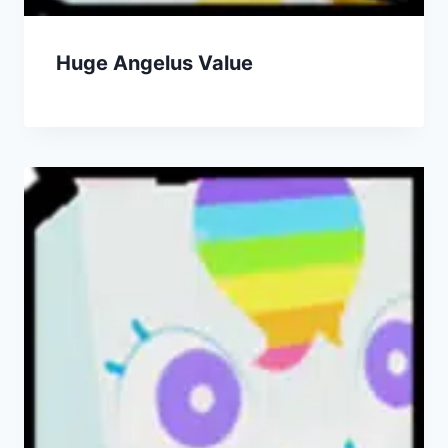
Huge Angelus Value