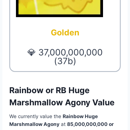
Golden
💎 37,000,000,000
(37b)
Rainbow or RB Huge
Marshmallow Agony Value
We currently value the
Rainbow Huge
Marshmallow Agony
at
85,000,000,000 or