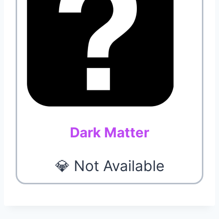
Dark Matter
💎 Not Available