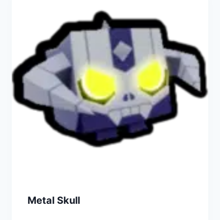
Metal Skull