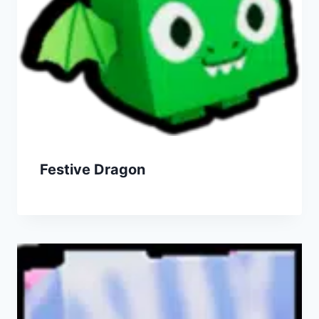
Festive Dragon