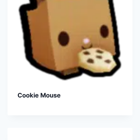
Cookie Mouse