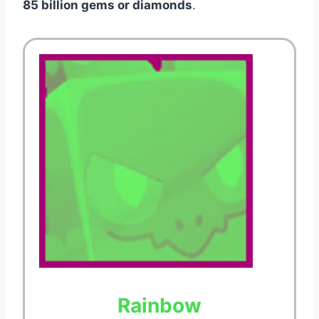
85 billion gems or diamonds
.
Rainbow