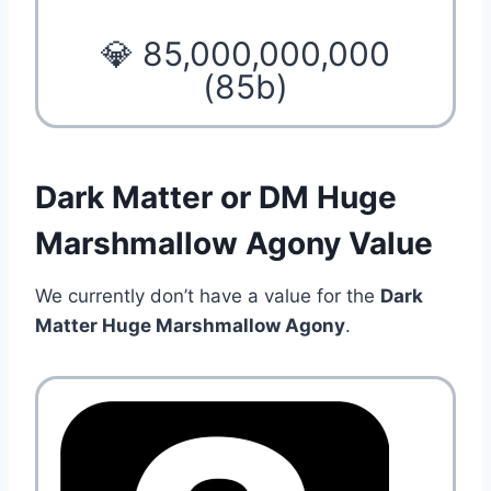
💎 85,000,000,000
(85b)
Dark Matter or DM Huge
Marshmallow Agony Value
We currently don’t have a value for the
Dark
Matter Huge Marshmallow Agony
.