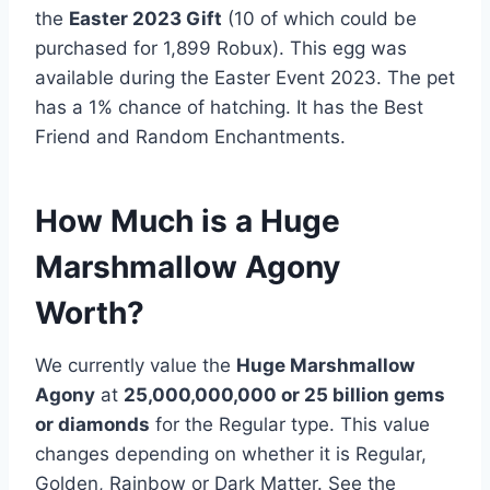
the
Easter 2023 Gift
(10 of which could be
purchased for 1,899 Robux). This egg was
available during the Easter Event 2023. The pet
has a 1% chance of hatching. It has the Best
Friend and Random Enchantments.
How Much is a Huge
Marshmallow Agony
Worth?
We currently value the
Huge Marshmallow
Agony
at
25,000,000,000 or 25
billion gems
or diamonds
for the Regular type. This value
changes depending on whether it is Regular,
Golden, Rainbow or Dark Matter. See the