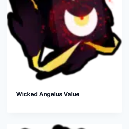
Wicked Angelus Value