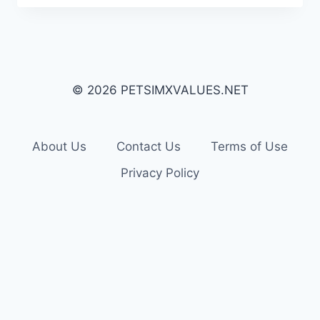
© 2026 PETSIMXVALUES.NET
About Us
Contact Us
Terms of Use
Privacy Policy