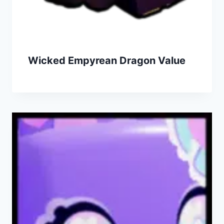
Wicked Empyrean Dragon Value