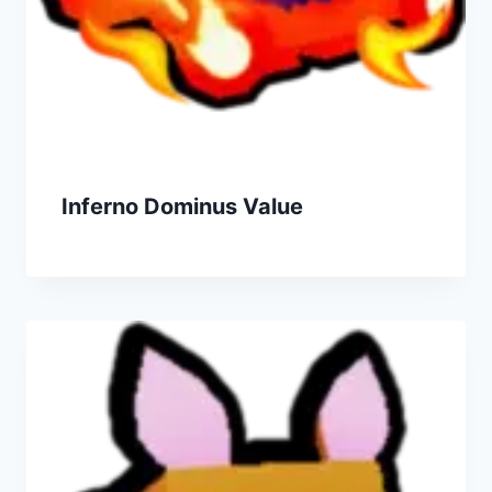
Inferno Dominus Value