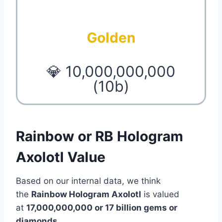
Golden
💎 10,000,000,000
(10b)
Rainbow or RB Hologram
Axolotl Value
Based on our internal data, we think
the
Rainbow Hologram Axolotl
is valued
at
17,000,000,000 or 17 billion gems or
diamonds
.