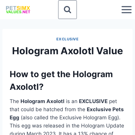
Skip
to
content
EXCLUSIVE
Hologram Axolotl Value
How to get the Hologram
Axolotl?
The
Hologram Axolotl
is an
EXCLUSIVE
pet
that could be hatched from the
Exclusive Pets
Egg
(also called the Exclusive Hologram Egg).
This egg was released in the Hologram Update
during March 2023. It has a 13% chance of