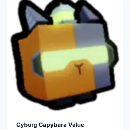
Cyborg Capybara Value