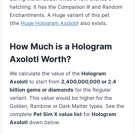
hatching. It has the Companion III and Random
Enchantments. A Huge variant of this pet
(the
Huge Hologram Axolotl
) also exists.
How Much is a Hologram
Axolotl Worth?
We calculate the value of the
Hologram
Axolotl
to start from
2,400,000,000 or 2.4
billion gems or diamonds
for the Regular
variant. This value would be higher for the
Golden, Rainbow or Dark Matter types. See the
complete
Pet Sim X value list
for
Hologram
Axolotl
down below.