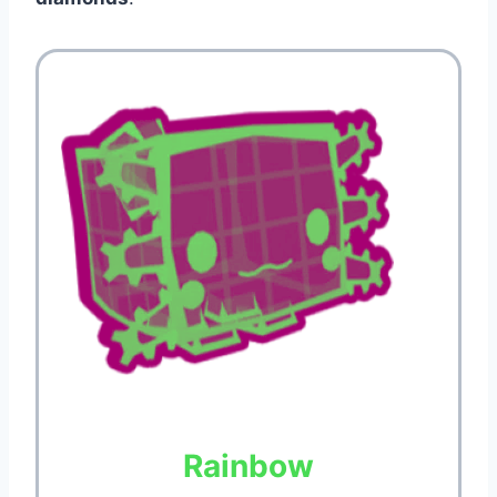
Rainbow