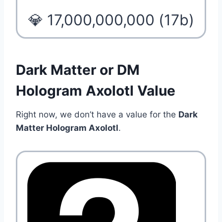
💎 17,000,000,000 (17b)
Dark Matter or DM
Hologram Axolotl Value
Right now, we don’t have a value for the
Dark
Matter Hologram Axolotl
.