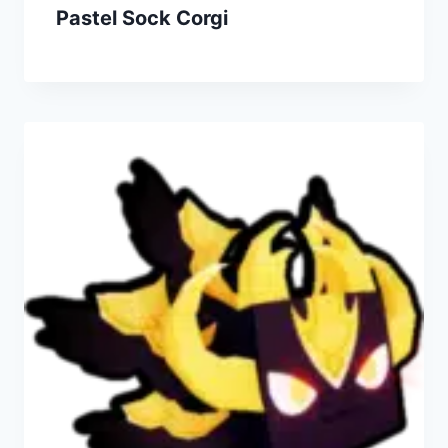
Pastel Sock Corgi