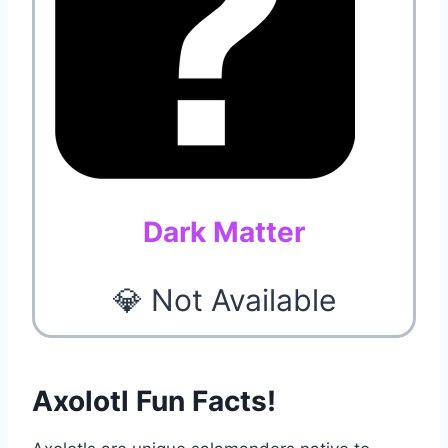
Dark Matter
💎 Not Available
Axolotl Fun Facts!