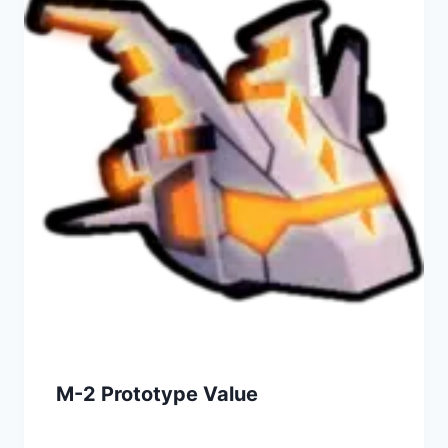
M-2 Prototype Value