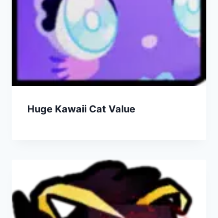
Huge Kawaii Cat Value