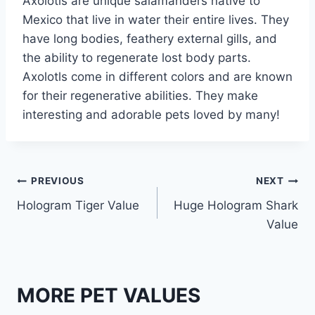
Axolotls are unique salamanders native to
Mexico that live in water their entire lives. They
have long bodies, feathery external gills, and
the ability to regenerate lost body parts.
Axolotls come in different colors and are known
for their regenerative abilities. They make
interesting and adorable pets loved by many!
Post
PREVIOUS
NEXT
Hologram Tiger Value
Huge Hologram Shark
navigation
Value
MORE PET VALUES