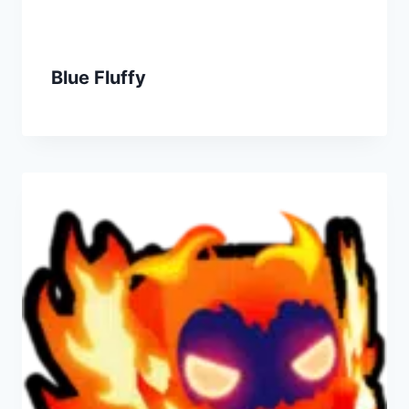
Blue Fluffy