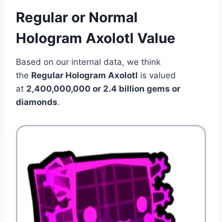
Regular or Normal
Hologram Axolotl Value
Based on our internal data, we think
the
Regular Hologram Axolotl
is valued
at
2,400,000,000 or 2.4 billion gems or
diamonds
.