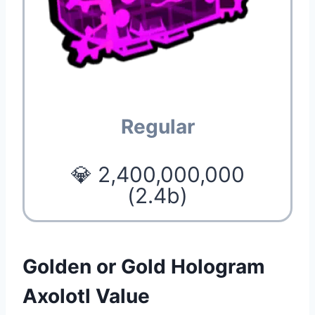
Regular
💎 2,400,000,000
(2.4b)
Golden or Gold Hologram
Axolotl Value