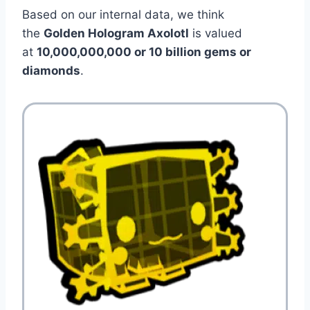
Based on our internal data, we think
the
Golden Hologram Axolotl
is valued
at
10,000,000,000 or 10 billion gems or
diamonds
.