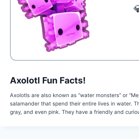

Axolotl Fun Facts!
Axolotls are also known as “water monsters” or “Mex
salamander that spend their entire lives in water. T
gray, and even pink. They have a friendly and curio