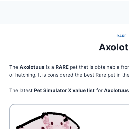
RARE
Axolo
The
Axolotuus
is a
RARE
pet that is obtainable fr
of hatching. It is considered the best Rare pet in t
The latest
Pet Simulator X value list
for
Axolotuu