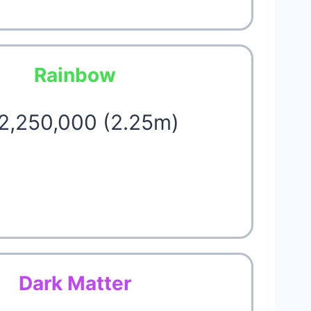
Rainbow
 2,250,000 (2.25m)
Dark Matter