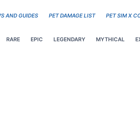
S AND GUIDES
PET DAMAGE LIST
PET SIM X C
RARE
EPIC
LEGENDARY
MYTHICAL
E