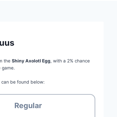
tuus
om the
Shiny Axolotl Egg
, with a 2% chance
he game.
s
can be found below:
Regular