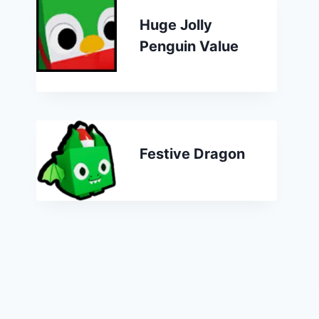
Huge Jolly
Penguin Value
Festive Dragon