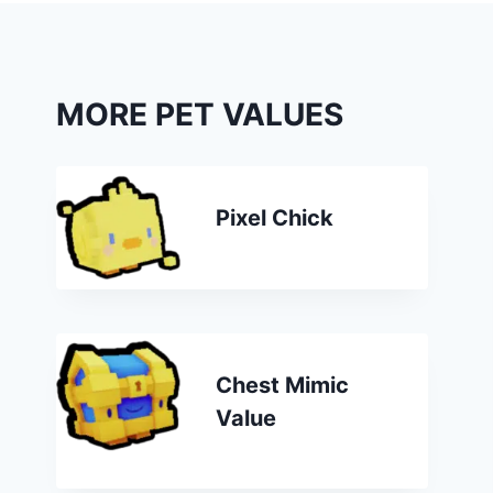
MORE PET VALUES
Pixel Chick
Chest Mimic
Value