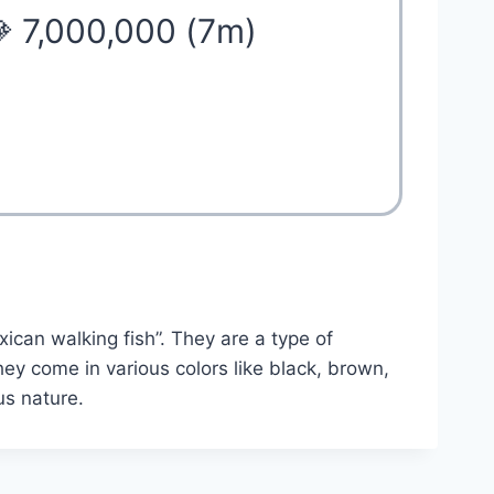
 7,000,000 (7m)
ican walking fish”. They are a type of
hey come in various colors like black, brown,
us nature.