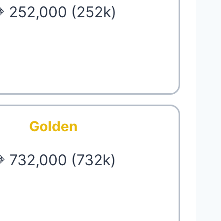
 252,000 (252k)
Golden
 732,000 (732k)