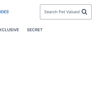
ODES
Search Pet Values!
XCLUSIVE
SECRET