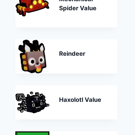
Spider Value
Reindeer
Haxolotl Value