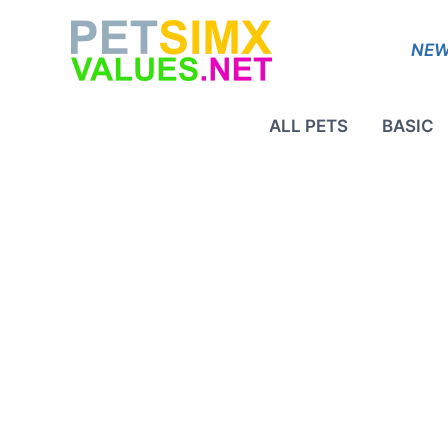
Skip
to
NEW
content
ALL PETS
BASIC