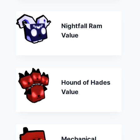
Nightfall Ram
Value
Hound of Hades
Value
Mechanical