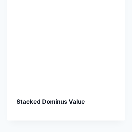
Stacked Dominus Value