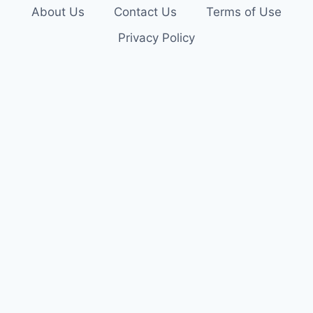
About Us
Contact Us
Terms of Use
Privacy Policy