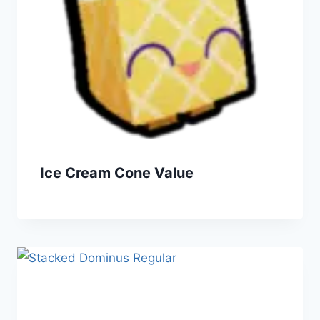
Ice Cream Cone Value