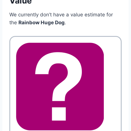
Value
We currently don’t have a value estimate for
the
Rainbow Huge Dog
.