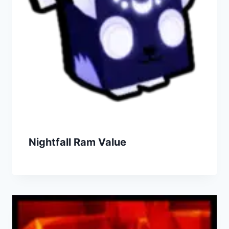
Nightfall Ram Value