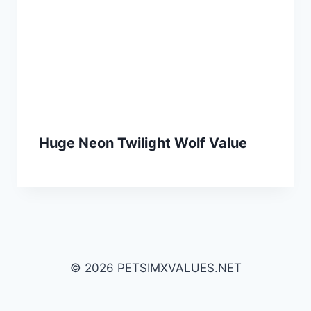
Huge Neon Twilight Wolf Value
© 2026 PETSIMXVALUES.NET