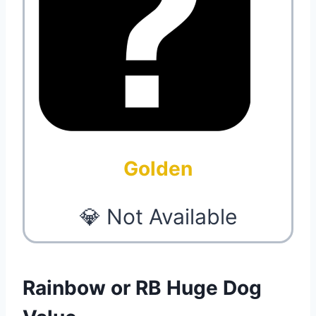
Golden
💎 Not Available
Rainbow or RB Huge Dog