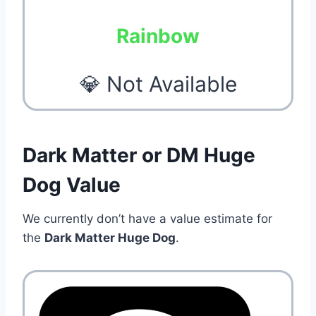
Rainbow
💎 Not Available
Dark Matter or DM Huge
Dog Value
We currently don’t have a value estimate for
the
Dark Matter Huge Dog
.