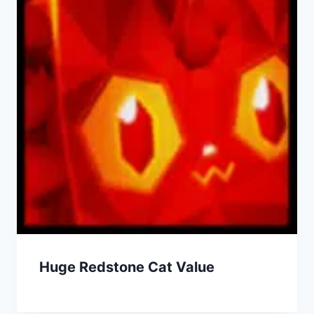
Huge Redstone Cat Value