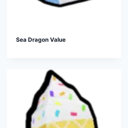
Sea Dragon Value