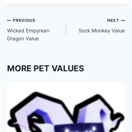
Post
PREVIOUS
NEXT
Wicked Empyrean
Sock Monkey Value
navigation
Dragon Value
MORE PET VALUES