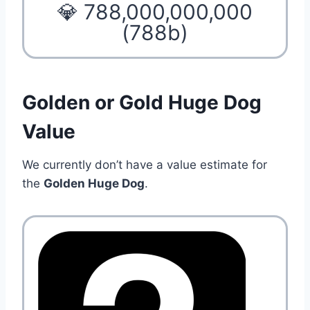
💎 788,000,000,000
(788b)
Golden or Gold Huge Dog
Value
We currently don’t have a value estimate for
the
Golden Huge Dog
.