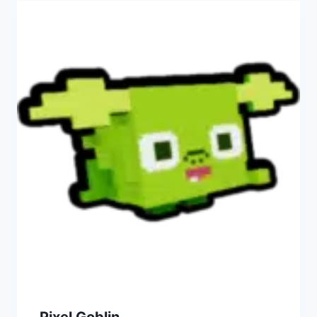
Pixel Goblin