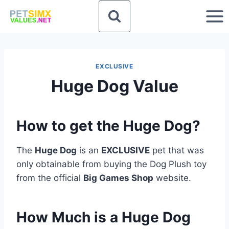
Skip
to
content
EXCLUSIVE
Huge Dog Value
How to get the Huge Dog?
The
Huge Dog
is an
EXCLUSIVE
pet that was
only obtainable from buying the Dog Plush toy
from the official
Big Games Shop
website.
How Much is a Huge Dog