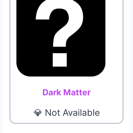
Dark Matter
💎 Not Available