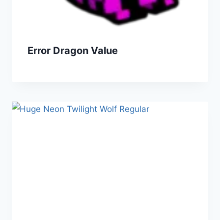
Error Dragon Value