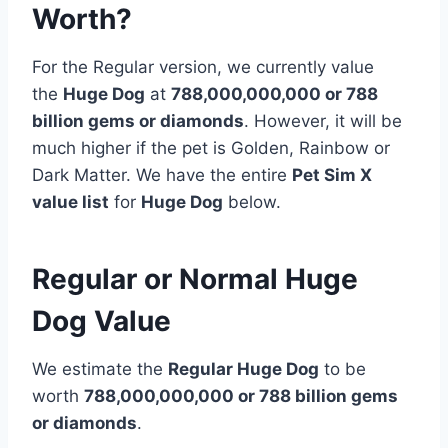
Worth?
For the Regular version, we currently value
the
Huge Dog
at
788,000,000,000 or 788
billion
gems or diamonds
. However, it will be
much higher if the pet is Golden, Rainbow or
Dark Matter. We have the entire
Pet Sim X
value list
for
Huge Dog
below.
Regular or Normal Huge
Dog Value
We estimate the
Regular Huge Dog
to be
worth
788,000,000,000 or 788 billion gems
or diamonds
.