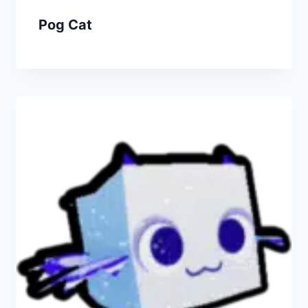
Pog Cat