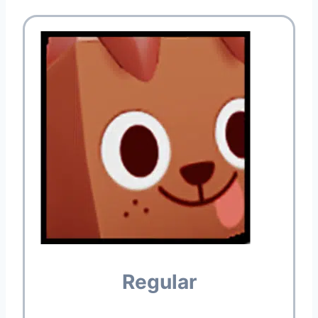
Regular