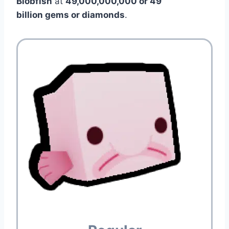
Blobfish
at
49,000,000,000 or 49
billion gems or diamonds
.