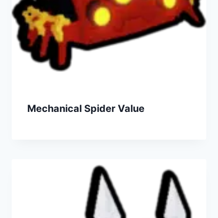
Mechanical Spider Value