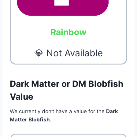
Rainbow
💎 Not Available
Dark Matter or DM Blobfish
Value
We currently don’t have a value for the
Dark
Matter Blobfish
.