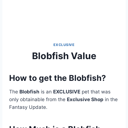
EXCLUSIVE
Blobfish Value
How to get the Blobfish?
The
Blobfish
is an
EXCLUSIVE
pet that was
only obtainable from the
Exclusive Shop
in the
Fantasy Update.