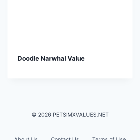
Doodle Narwhal Value
© 2026 PETSIMXVALUES.NET
About Us
Contact Us
Terms of Use