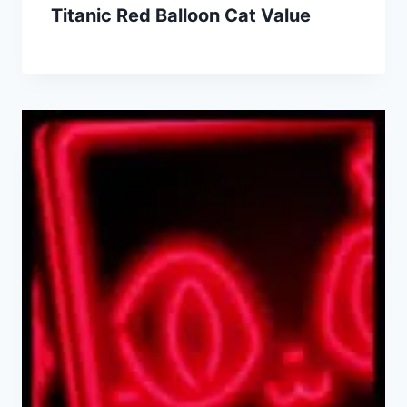
Titanic Red Balloon Cat Value