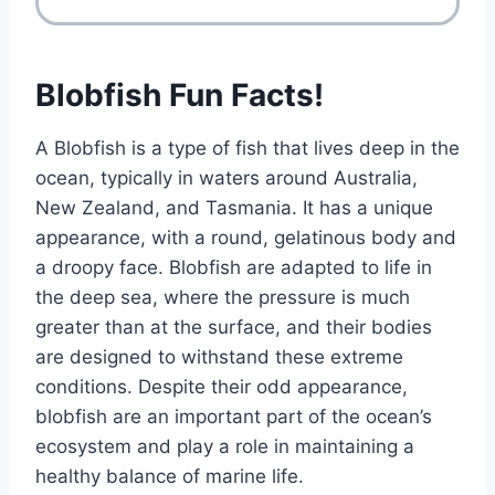
Blobfish Fun Facts!
A Blobfish is a type of fish that lives deep in the
ocean, typically in waters around Australia,
New Zealand, and Tasmania. It has a unique
appearance, with a round, gelatinous body and
a droopy face. Blobfish are adapted to life in
the deep sea, where the pressure is much
greater than at the surface, and their bodies
are designed to withstand these extreme
conditions. Despite their odd appearance,
blobfish are an important part of the ocean’s
ecosystem and play a role in maintaining a
healthy balance of marine life.