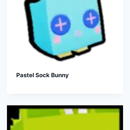
Pastel Sock Bunny