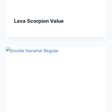
Lava Scorpion Value