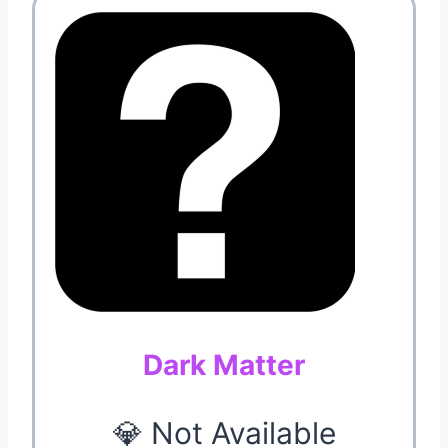
Dark Matter
💎 Not Available