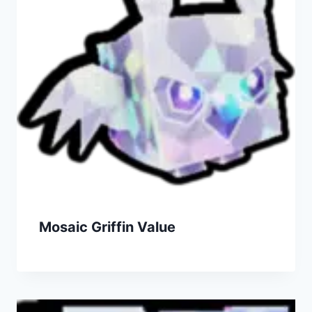
Mosaic Griffin Value