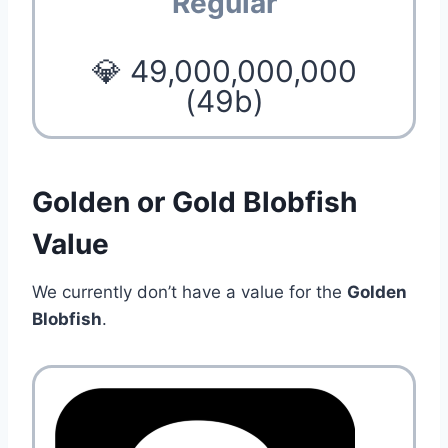
Regular
💎 49,000,000,000
(49b)
Golden or Gold Blobfish
Value
We currently don’t have a value for the
Golden
Blobfish
.