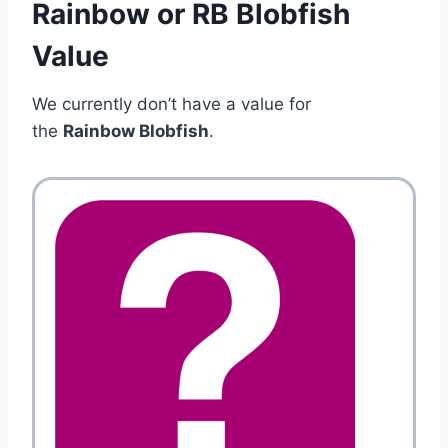
Rainbow or RB Blobfish
Value
We currently don’t have a value for
the
Rainbow Blobfish
.