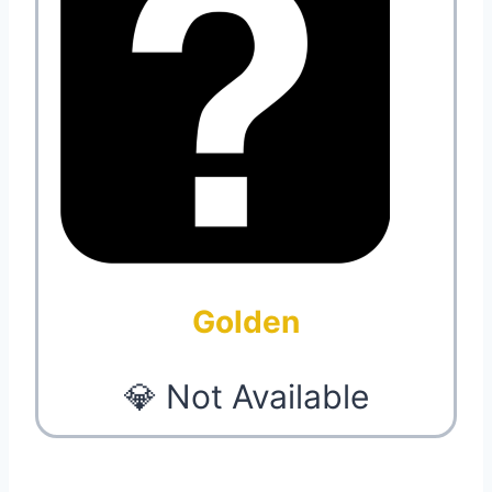
Golden
💎 Not Available