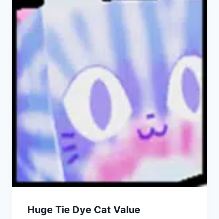
Huge Tie Dye Cat Value