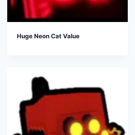
Huge Neon Cat Value