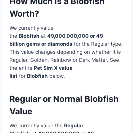
How Much is a Blobfish
Worth?
We currently value
the
Blobfish
at
49,000,000,000 or 49
billion gems or diamonds
for the Regular type.
This value changes depending on whether it is
Regular, Golden, Rainbow or Dark Matter. See
the entire
Pet Sim X value
list
for
Blobfish
below.
Regular or Normal Blobfish
Value
We currently value the
Regular