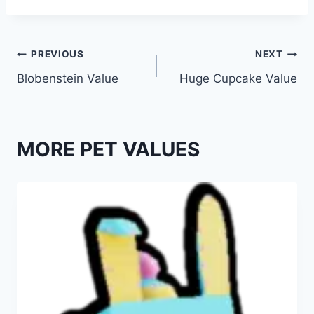
Post
PREVIOUS
NEXT
Blobenstein Value
Huge Cupcake Value
navigation
MORE PET VALUES