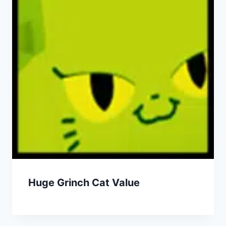
Huge Grinch Cat Value