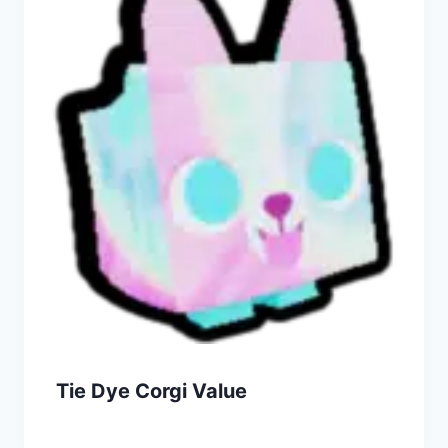
Tie Dye Corgi Value