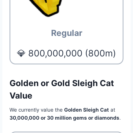
Regular
💎 800,000,000 (800m)
Golden or Gold Sleigh Cat
Value
We currently value the
Golden Sleigh Cat
at
30,000,000 or 30 million gems or diamonds
.