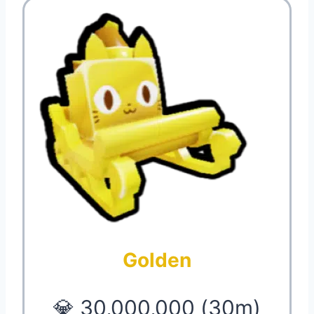
Golden
💎 30,000,000 (30m)