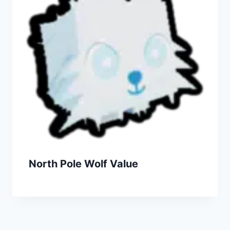
North Pole Wolf Value