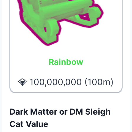
Rainbow
💎 100,000,000 (100m)
Dark Matter or DM Sleigh
Cat Value