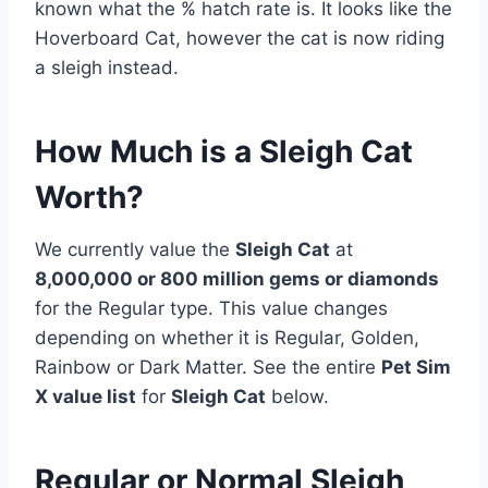
known what the % hatch rate is. It looks like the
Hoverboard Cat, however the cat is now riding
a sleigh instead.
How Much is a Sleigh Cat
Worth?
We currently value the
Sleigh Cat
at
8,000,000 or 800 million gems or diamonds
for the Regular type. This value changes
depending on whether it is Regular, Golden,
Rainbow or Dark Matter. See the entire
Pet Sim
X value list
for
Sleigh Cat
below.
Regular or Normal Sleigh