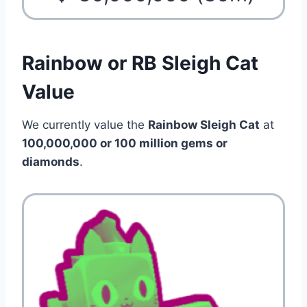
Rainbow or RB Sleigh Cat
Value
We currently value the
Rainbow Sleigh Cat
at
100,000,000 or 100 million gems or
diamonds
.