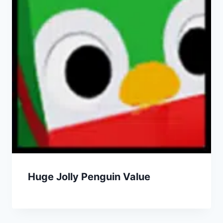
Huge Jolly Penguin Value