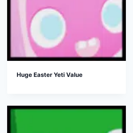
Huge Easter Yeti Value