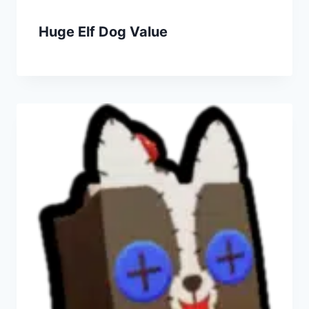
Huge Elf Dog Value