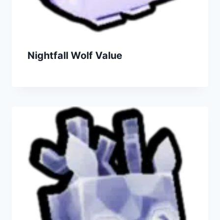
Nightfall Wolf Value