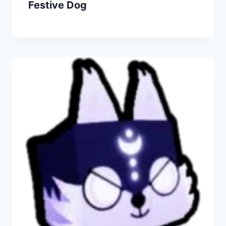
Festive Dog