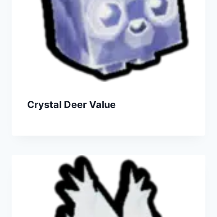
Crystal Deer Value