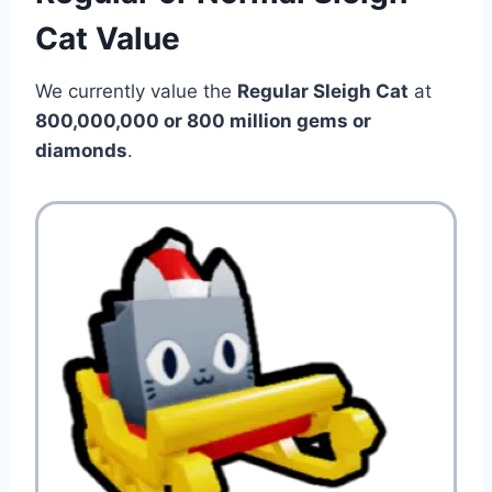
Cat Value
We currently value the
Regular Sleigh Cat
at
800,000,000 or 800 million
gems or
diamonds
.