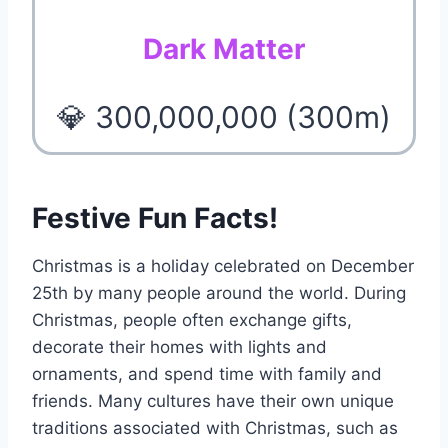
Dark Matter
💎 300,000,000 (300m)
Festive Fun Facts!
Christmas is a holiday celebrated on December
25th by many people around the world. During
Christmas, people often exchange gifts,
decorate their homes with lights and
ornaments, and spend time with family and
friends. Many cultures have their own unique
traditions associated with Christmas, such as