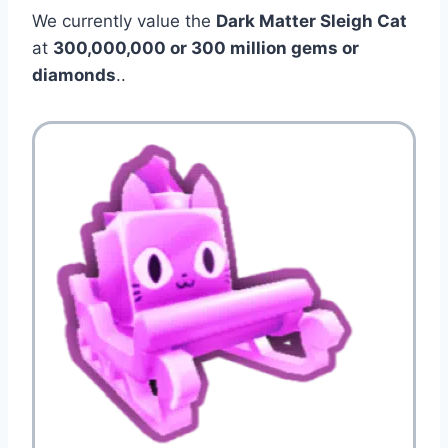
We currently value the
Dark Matter Sleigh Cat
at
300,000,000 or 300 million gems or
diamonds
..