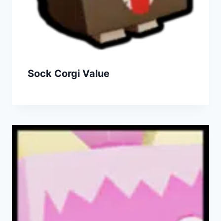
Sock Corgi Value