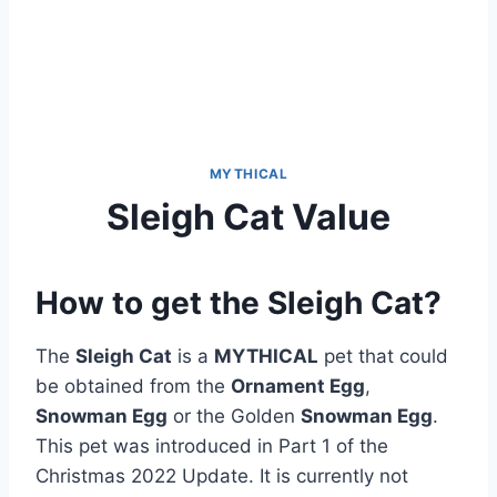
MYTHICAL
Sleigh Cat Value
How to get the Sleigh Cat?
The
Sleigh Cat
is a
MYTHICAL
pet that could
be obtained from the
Ornament Egg
,
Snowman Egg
or the Golden
Snowman Egg
.
This pet was introduced in Part 1 of the
Christmas 2022 Update. It is currently not