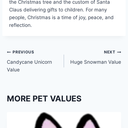
the Christmas tree and the custom of Santa
Claus delivering gifts to children. For many
people, Christmas is a time of joy, peace, and
reflection.
Post
PREVIOUS
NEXT
Candycane Unicorn
Huge Snowman Value
navigation
Value
MORE PET VALUES