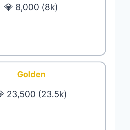
💎 8,000 (8k)
Golden
 23,500 (23.5k)