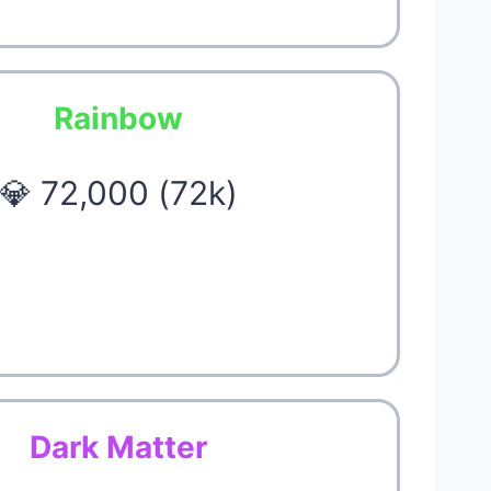
Rainbow
💎 72,000 (72k)
Dark Matter