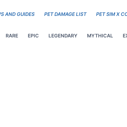
S AND GUIDES
PET DAMAGE LIST
PET SIM X C
RARE
EPIC
LEGENDARY
MYTHICAL
E