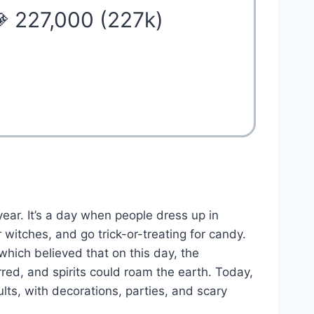
 227,000 (227k)
ear. It’s a day when people dress up in
witches, and go trick-or-treating for candy.
 which believed that on this day, the
ed, and spirits could roam the earth. Today,
lts, with decorations, parties, and scary