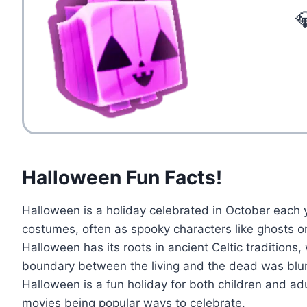

Halloween Fun Facts!
Halloween is a holiday celebrated in October each y
costumes, often as spooky characters like ghosts or 
Halloween has its roots in ancient Celtic traditions,
boundary between the living and the dead was blurr
Halloween is a fun holiday for both children and adu
movies being popular ways to celebrate.