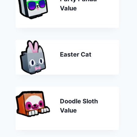
Value
Easter Cat
Doodle Sloth
Value