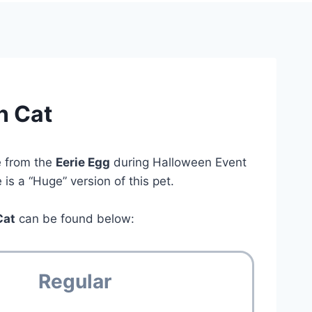
n Cat
e from the
Eerie Egg
during Halloween Event
is a “Huge” version of this pet.
Cat
can be found below:
Regular