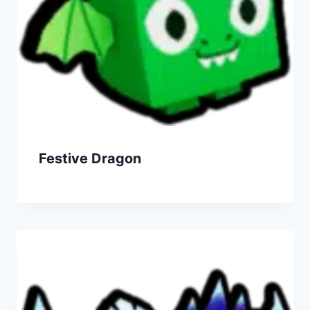
Festive Dragon