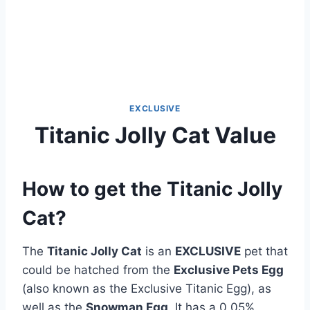
EXCLUSIVE
Titanic Jolly Cat Value
How to get the Titanic Jolly
Cat?
The
Titanic Jolly Cat
is an
EXCLUSIVE
pet that
could be hatched from the
Exclusive Pets Egg
(also known as the Exclusive Titanic Egg), as
well as the
Snowman Egg
. It has a 0.05%