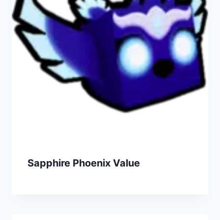
Sapphire Phoenix Value