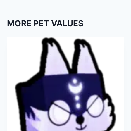
MORE PET VALUES