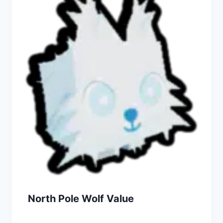
North Pole Wolf Value