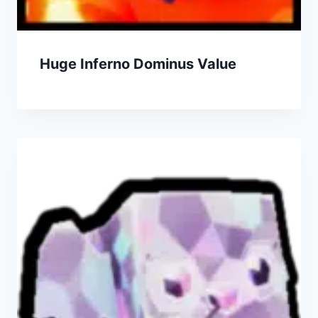
Huge Inferno Dominus Value