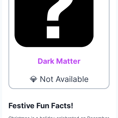
Dark Matter
💎 Not Available
Festive Fun Facts!