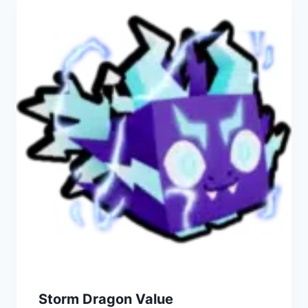
Storm Dragon Value