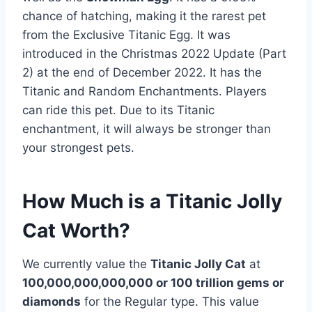
chance of hatching, making it the rarest pet
from the Exclusive Titanic Egg. It was
introduced in the Christmas 2022 Update (Part
2) at the end of December 2022. It has the
Titanic and Random Enchantments. Players
can ride this pet. Due to its Titanic
enchantment, it will always be stronger than
your strongest pets.
How Much is a Titanic Jolly
Cat Worth?
We currently value the
Titanic Jolly Cat
at
100,000,000,000,000 or 100 trillion gems or
diamonds
for the Regular type. This value