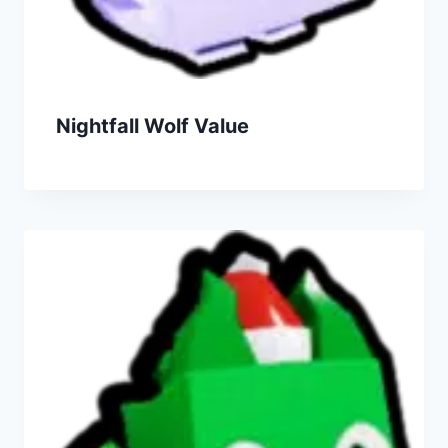
Nightfall Wolf Value