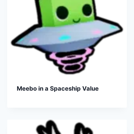
Meebo in a Spaceship Value