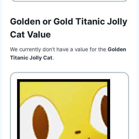
Golden or Gold Titanic Jolly
Cat Value
We currently don’t have a value for the
Golden
Titanic Jolly Cat
.