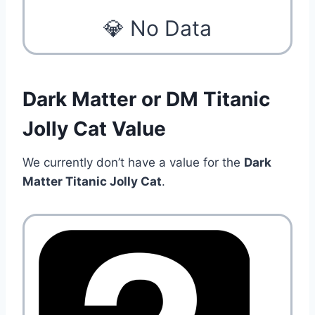
💎 No Data
Dark Matter or DM Titanic
Jolly Cat Value
We currently don’t have a value for the
Dark
Matter Titanic Jolly Cat
.