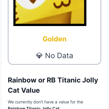
Golden
💎 No Data
Rainbow or RB Titanic Jolly
Cat Value
We currently don’t have a value for the
Rainbow Titanic Jolly Cat
.