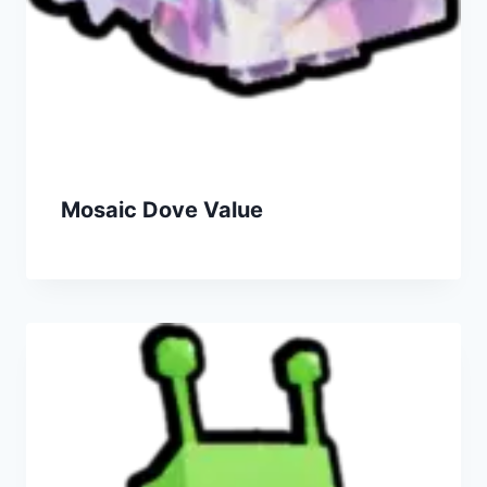
Mosaic Dove Value