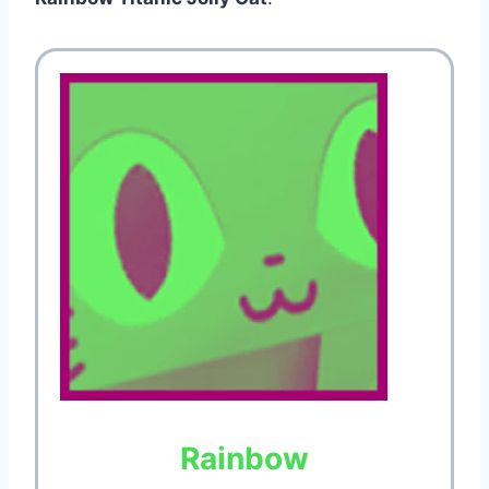
Rainbow