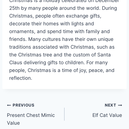
Christmas is a holiday celebrated on December
25th by many people around the world. During
Christmas, people often exchange gifts,
decorate their homes with lights and
ornaments, and spend time with family and
friends. Many cultures have their own unique
traditions associated with Christmas, such as
the Christmas tree and the custom of Santa
Claus delivering gifts to children. For many
people, Christmas is a time of joy, peace, and
reflection.
Post
PREVIOUS
NEXT
Present Chest Mimic
Elf Cat Value
navigation
Value