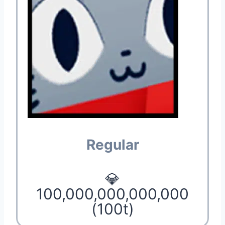
Regular
💎
100,000,000,000,000
(100t)