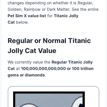
changes depending on whether it is Regular,
Golden, Rainbow or Dark Matter. See the entire
Pet Sim X value list
for
Titanic Jolly
Cat
below.
Regular or Normal Titanic
Jolly Cat Value
We currently value the
Regular Titanic Jolly
Cat
at
100,000,000,000,000 or 100 trillion
gems or diamonds
.