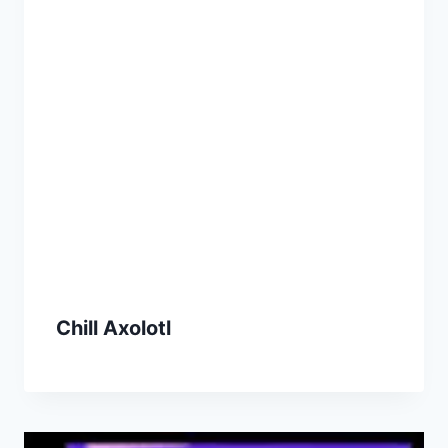
Chill Axolotl