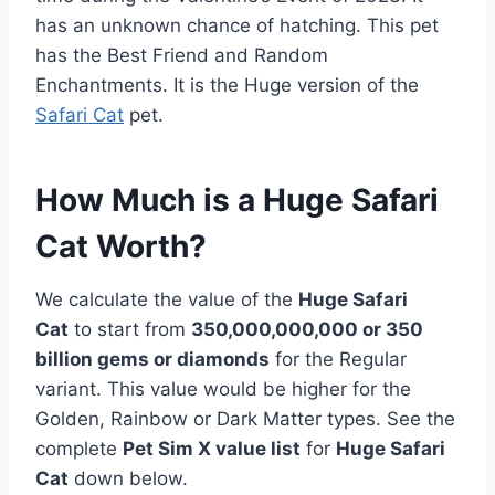
has an unknown chance of hatching. This pet
has the Best Friend and Random
Enchantments. It is the Huge version of the
Safari Cat
pet.
How Much is a Huge Safari
Cat Worth?
We calculate the value of the
Huge Safari
Cat
to start from
350,000,000,000 or 350
billion gems or diamonds
for the Regular
variant. This value would be higher for the
Golden, Rainbow or Dark Matter types. See the
complete
Pet Sim X value list
for
Huge Safari
Cat
down below.