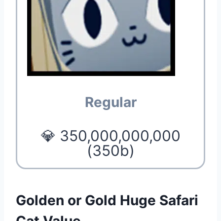
Regular
💎 350,000,000,000
(350b)
Golden or Gold Huge Safari
Cat Value