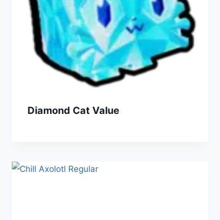
Diamond Cat Value