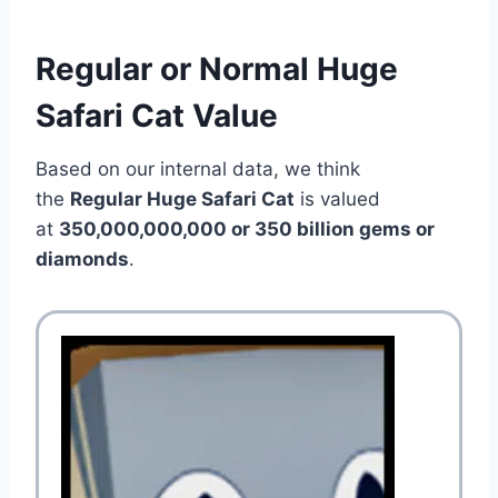
Regular or Normal Huge
Safari Cat Value
Based on our internal data, we think
the
Regular Huge Safari Cat
is valued
at
350,000,000,000 or 350 billion gems or
diamonds
.