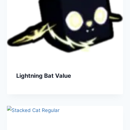
Lightning Bat Value