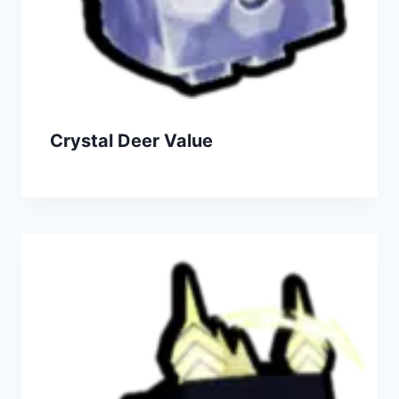
Crystal Deer Value