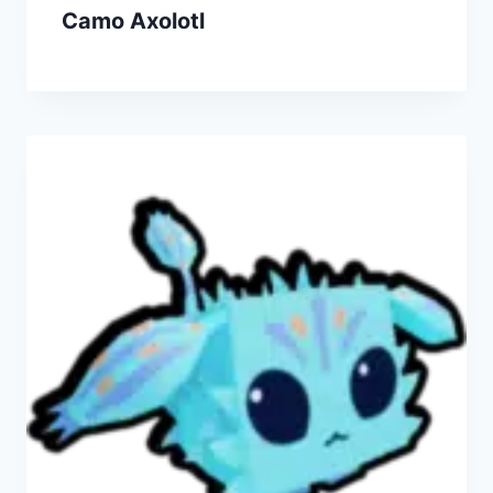
Camo Axolotl