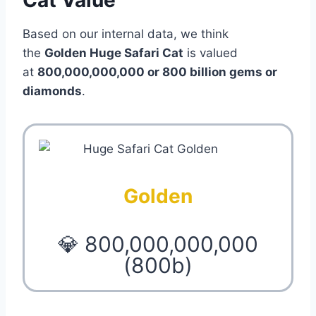
Based on our internal data, we think
the
Golden Huge Safari Cat
is valued
at
800,000,000,000 or 800 billion gems or
diamonds
.
Golden
💎 800,000,000,000
(800b)