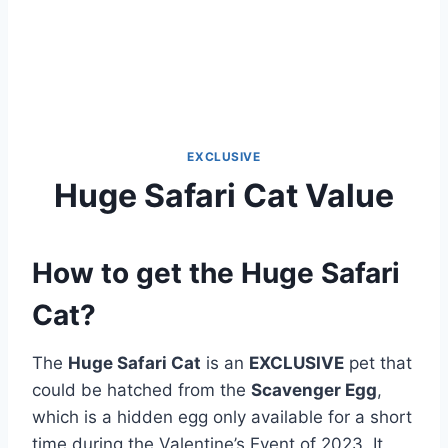
EXCLUSIVE
Huge Safari Cat Value
How to get the Huge Safari
Cat?
The
Huge Safari Cat
is an
EXCLUSIVE
pet that
could be hatched from the
Scavenger Egg
,
which is a hidden egg only available for a short
time during the Valentine’s Event of 2023. It