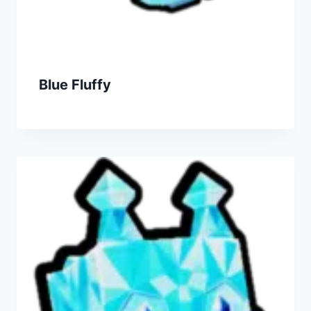
Blue Fluffy