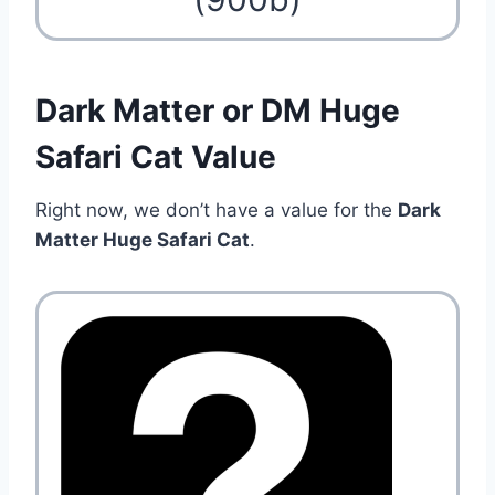
Dark Matter or DM Huge
Safari Cat Value
Right now, we don’t have a value for the
Dark
Matter Huge Safari Cat
.