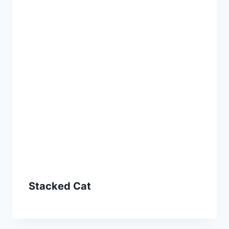
Stacked Cat