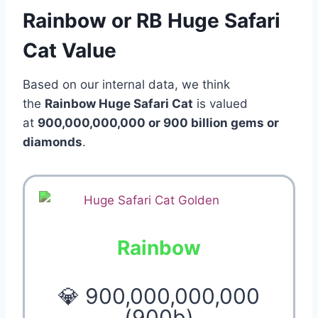
Rainbow or RB Huge Safari
Cat Value
Based on our internal data, we think
the
Rainbow Huge Safari Cat
is valued
at
900,000,000,000 or 900 billion gems or
diamonds
.
Rainbow
💎 900,000,000,000
(900b)