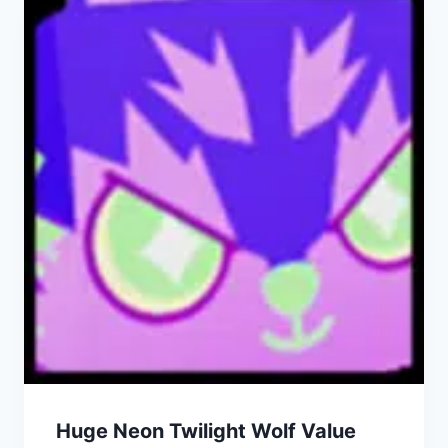
Huge Neon Twilight Wolf Value