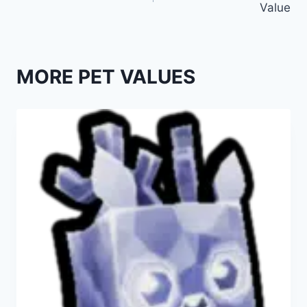
Value
MORE PET VALUES