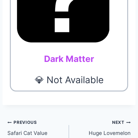
Dark Matter
💎 Not Available
Post
PREVIOUS
NEXT
Safari Cat Value
Huge Lovemelon
navigation