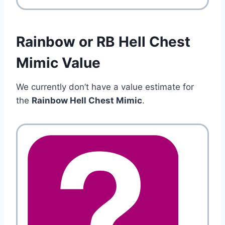
Rainbow or RB Hell Chest
Mimic Value
We currently don’t have a value estimate for
the
Rainbow Hell Chest Mimic
.