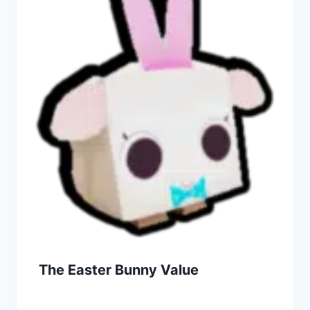
The Easter Bunny Value