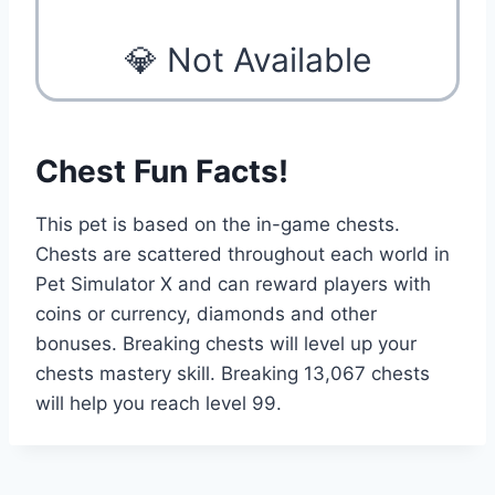
💎 Not Available
Chest Fun Facts!
This pet is based on the in-game chests.
Chests are scattered throughout each world in
Pet Simulator X and can reward players with
coins or currency, diamonds and other
bonuses. Breaking chests will level up your
chests mastery skill. Breaking 13,067 chests
will help you reach level 99.