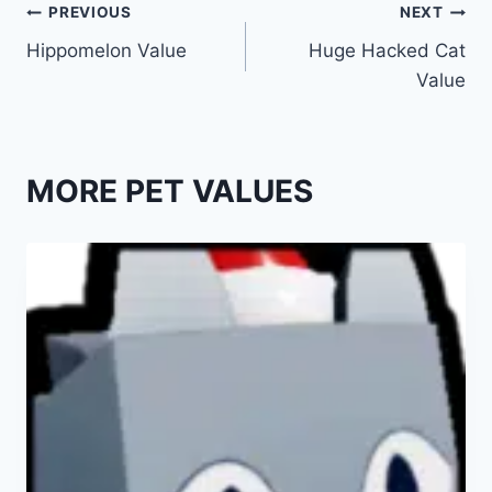
Post
PREVIOUS
NEXT
Hippomelon Value
Huge Hacked Cat
navigation
Value
MORE PET VALUES