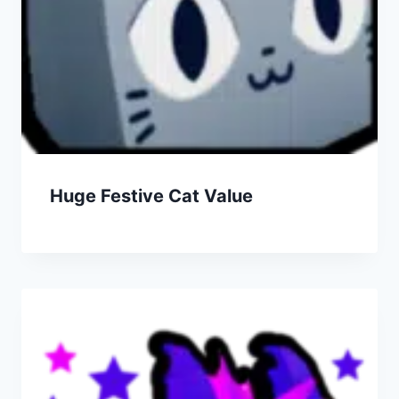
Huge Festive Cat Value