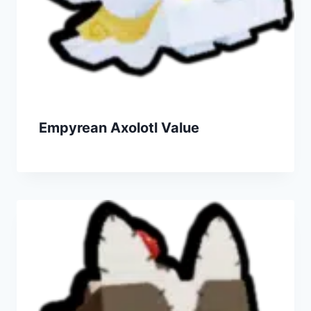
Empyrean Axolotl Value