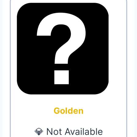
Golden
💎 Not Available