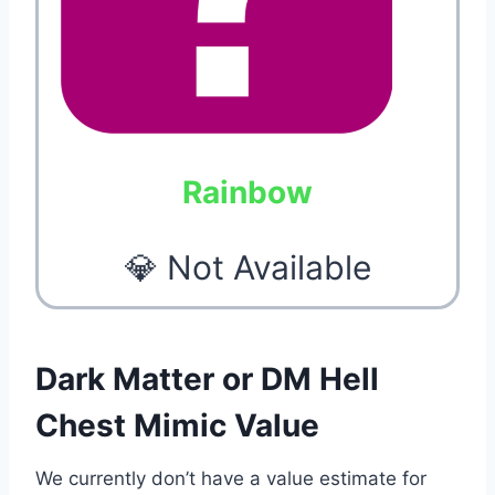
Rainbow
💎 Not Available
Dark Matter or DM Hell
Chest Mimic Value
We currently don’t have a value estimate for