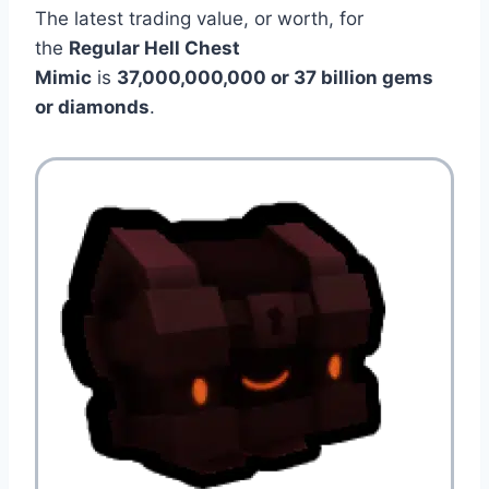
The latest trading value, or worth, for
the
Regular Hell Chest
Mimic
is
37,000,000,000 or 37 billion gems
or diamonds
.