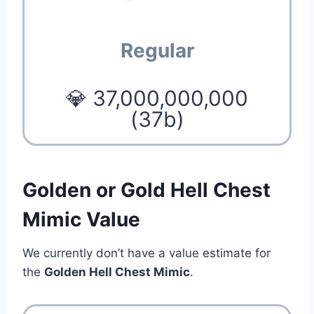
Regular
💎 37,000,000,000
(37b)
Golden or Gold Hell Chest
Mimic Value
We currently don’t have a value estimate for
the
Golden Hell Chest Mimic
.