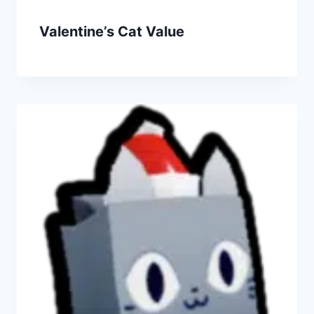
Valentine’s Cat Value