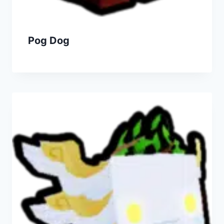
Pog Dog