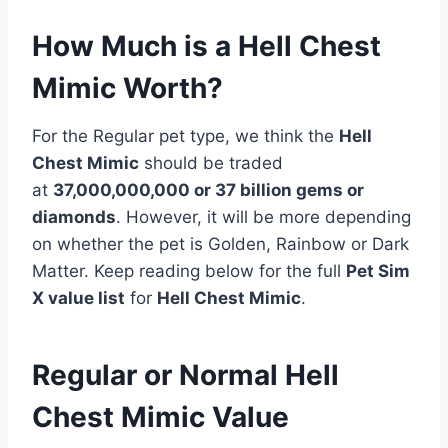
How Much is a Hell Chest
Mimic Worth?
For the Regular pet type, we think the
Hell
Chest Mimic
should be traded
at
37,000,000,000 or 37 billion gems or
diamonds
. However, it will be more depending
on whether the pet is Golden, Rainbow or Dark
Matter. Keep reading below for the full
Pet Sim
X value list
for
Hell Chest Mimic
.
Regular or Normal Hell
Chest Mimic Value