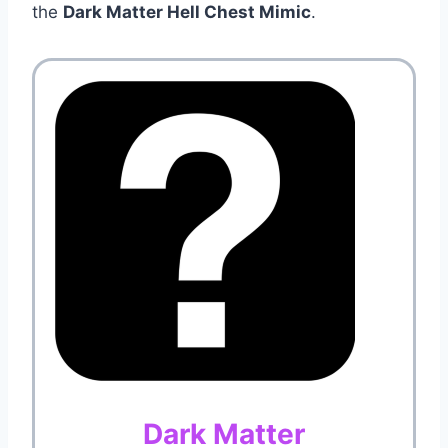
the
Dark Matter Hell Chest Mimic
.
Dark Matter