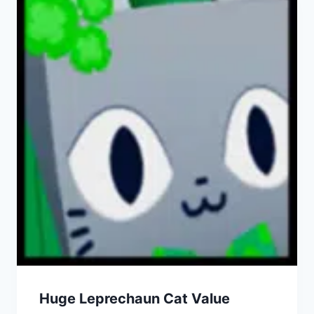
Huge Leprechaun Cat Value