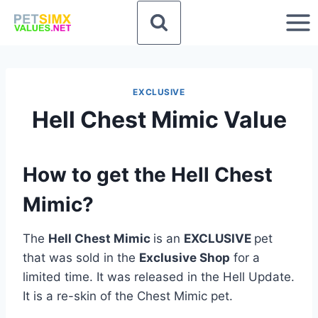
Skip
to
content
EXCLUSIVE
Hell Chest Mimic Value
How to get the Hell Chest
Mimic?
The
Hell Chest Mimic
is an
EXCLUSIVE
pet
that was sold in the
Exclusive Shop
for a
limited time. It was released in the Hell Update.
It is a re-skin of the Chest Mimic pet.