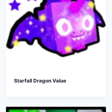
Starfall Dragon Value