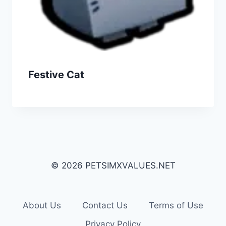
Festive Cat
© 2026 PETSIMXVALUES.NET
About Us
Contact Us
Terms of Use
Privacy Policy