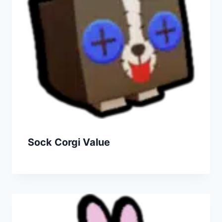
Sock Corgi Value