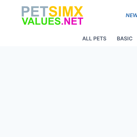
Skip
to
NEW
content
ALL PETS
BASIC