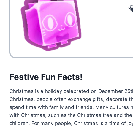

Festive Fun Facts!
Christmas is a holiday celebrated on December 25t
Christmas, people often exchange gifts, decorate t
spend time with family and friends. Many cultures 
with Christmas, such as the Christmas tree and the 
children. For many people, Christmas is a time of jo