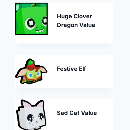
Huge Clover
Dragon Value
Festive Elf
Sad Cat Value