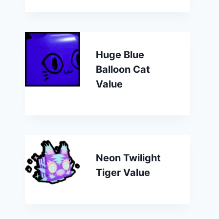
Huge Blue
Balloon Cat
Value
Neon Twilight
Tiger Value