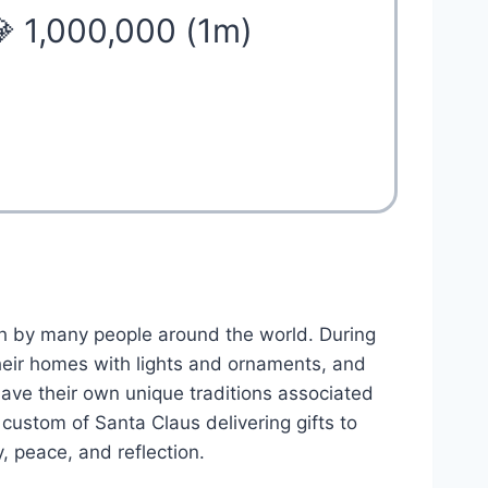
 1,000,000 (1m)
h by many people around the world. During
heir homes with lights and ornaments, and
have their own unique traditions associated
custom of Santa Claus delivering gifts to
y, peace, and reflection.