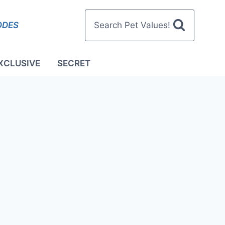
ODES
Search Pet Values!
XCLUSIVE
SECRET