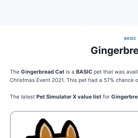
BASIC
Gingerbr
The
Gingerbread Cat
is a
BASIC
pet that was avai
Christmas Event 2021. This pet had a 57% chance of 
The latest
Pet Simulator X value list
for
Gingerbre