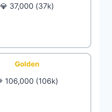
💎 37,000 (37k)
Golden
 106,000 (106k)