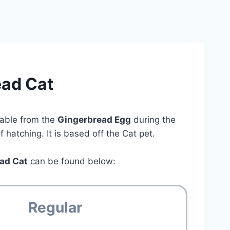
ead Cat
lable from the
Gingerbread Egg
during the
hatching. It is based off the Cat pet.
ad Cat
can be found below:
Regular