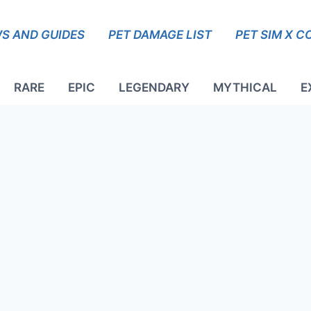
S AND GUIDES
PET DAMAGE LIST
PET SIM X C
RARE
EPIC
LEGENDARY
MYTHICAL
E