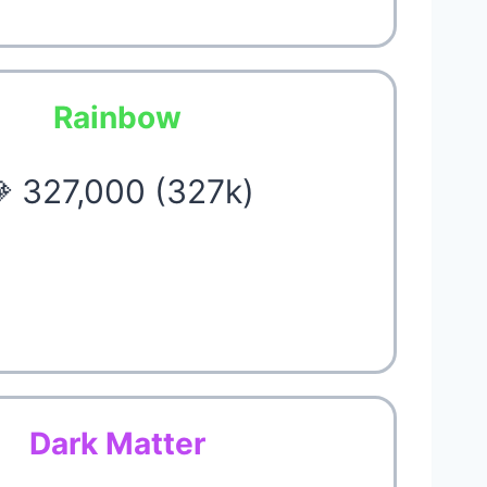
Rainbow
 327,000 (327k)
Dark Matter