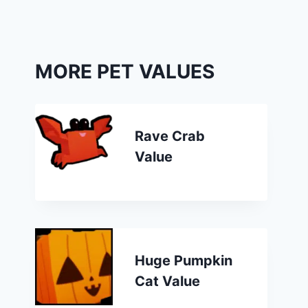
MORE PET VALUES
Rave Crab
Value
Huge Pumpkin
Cat Value