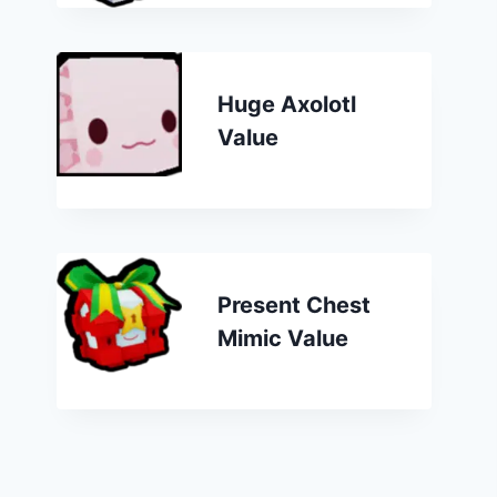
Huge Axolotl
Value
Present Chest
Mimic Value