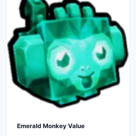
Emerald Monkey Value