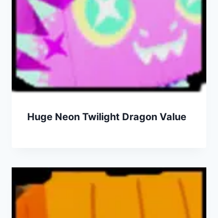
Huge Neon Twilight Dragon Value