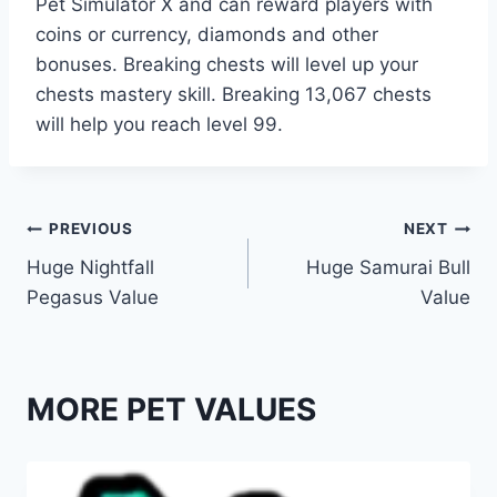
Pet Simulator X and can reward players with
coins or currency, diamonds and other
bonuses. Breaking chests will level up your
chests mastery skill. Breaking 13,067 chests
will help you reach level 99.
Post
PREVIOUS
NEXT
Huge Nightfall
Huge Samurai Bull
navigation
Pegasus Value
Value
MORE PET VALUES