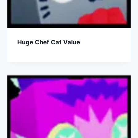
Huge Chef Cat Value