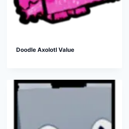
Doodle Axolotl Value