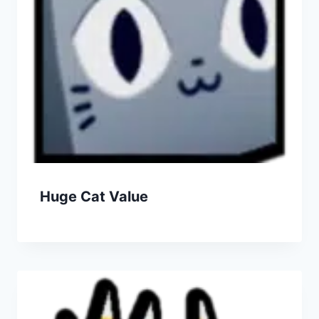
Huge Cat Value