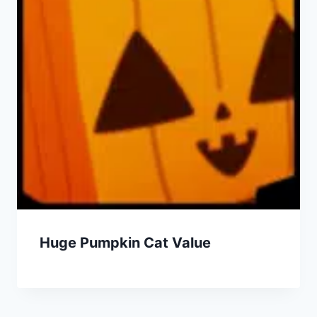
Huge Pumpkin Cat Value