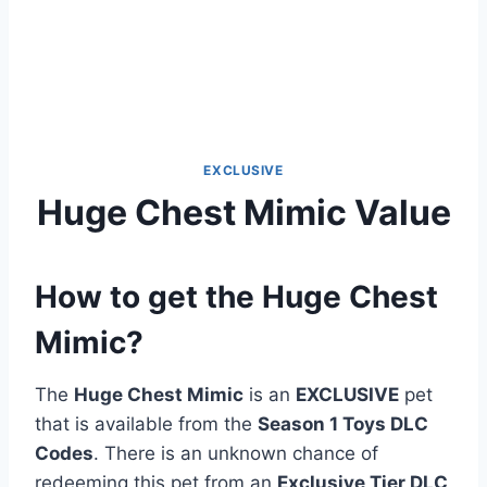
EXCLUSIVE
Huge Chest Mimic Value
How to get the Huge Chest
Mimic?
The
Huge Chest Mimic
is an
EXCLUSIVE
pet
that is available from the
Season 1 Toys DLC
Codes
. There is an unknown chance of
redeeming this pet from an
Exclusive Tier DLC