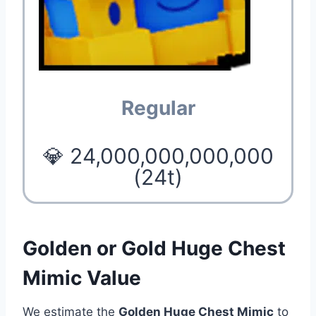
Regular
💎 24,000,000,000,000
(24t)
Golden or Gold Huge Chest
Mimic Value
We estimate the
Golden Huge Chest Mimic
to