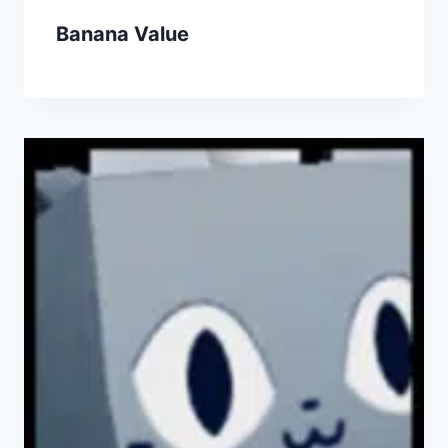
Banana Value