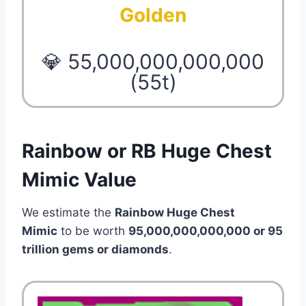
Golden
💎 55,000,000,000,000
(55t)
Rainbow or RB Huge Chest
Mimic Value
We estimate the
Rainbow Huge Chest
Mimic
to be worth
95,000,000,000,000 or 95
trillion
gems or diamonds
.