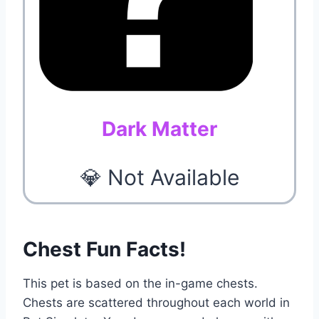
Dark Matter
💎 Not Available
Chest Fun Facts!
This pet is based on the in-game chests.
Chests are scattered throughout each world in