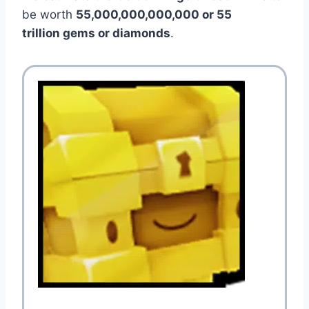
be worth
55,000,000,000,000 or 55
trillion gems or diamonds
.