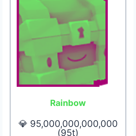
Rainbow
💎 95,000,000,000,000
(95t)