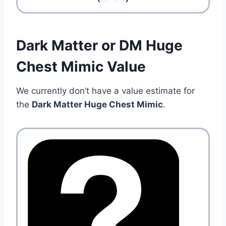
Dark Matter or DM Huge
Chest Mimic Value
We currently don’t have a value estimate for
the
Dark Matter Huge Chest Mimic
.