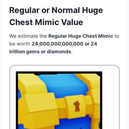
Regular or Normal Huge
Chest Mimic Value
We estimate the
Regular Huge Chest Mimic
to
be worth
24,000,000,000,000 or 24
trillion gems or diamonds
.