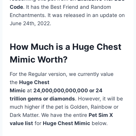
Code
. It has the Best Friend and Random
Enchantments. It was released in an update on
June 24th, 2022.
How Much is a Huge Chest
Mimic Worth?
For the Regular version, we currently value
the
Huge Chest
Mimic
at
24,000,000,000,000 or 24
trillion gems or diamonds
. However, it will be
much higher if the pet is Golden, Rainbow or
Dark Matter. We have the entire
Pet Sim X
value list
for
Huge Chest Mimic
below.