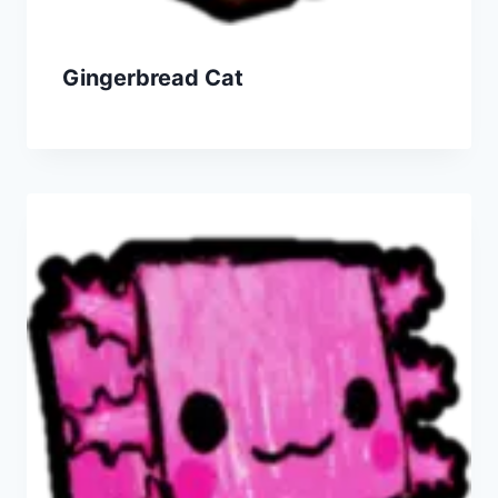
Gingerbread Cat