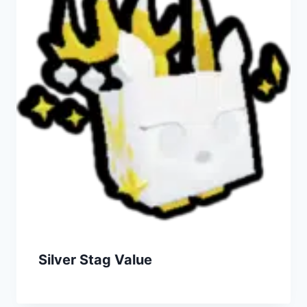
Silver Stag Value